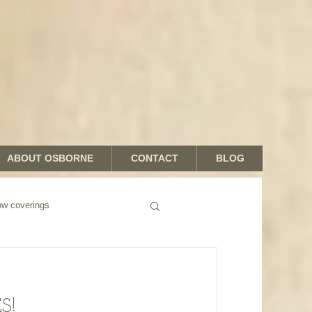
ABOUT OSBORNE
CONTACT
BLOG
 coverings
S!