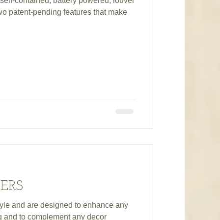
self-contained, battery powered, louver
two patent-pending features that make
TERS
estyle and are designed to enhance any
ng and to complement any decor