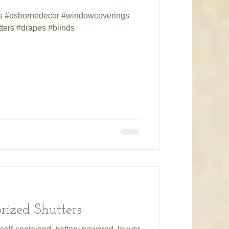
ds #osbornedecor #windowcoverings
ters #drapes #blinds
ized Shutters