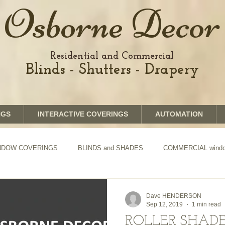
Osborne Decor
Residential and Commercial
Blinds - Shutters - Drapery
NGS
INTERACTIVE COVERINGS
AUTOMATION
WINDOW COVERINGS
BLINDS and SHADES
COMMERCIAL window
TION of Blinds and Shades
DRAPERY
Dave HENDERSON
Sep 12, 2019
1 min read
ROLLER SHADE