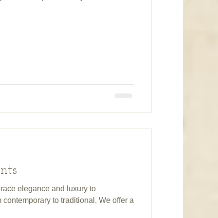
nts
race elegance and luxury to
contemporary to traditional. We offer a