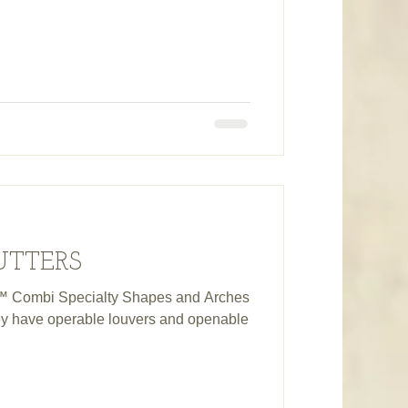
UTTERS
 Combi Specialty Shapes and Arches
they have operable louvers and openable