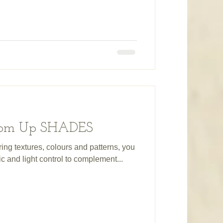
ttom Up SHADES
ring textures, colours and patterns, you
ric and light control to complement...