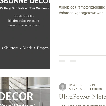
#shoplocal #motorizedblin
#shades #georgetown #shut
Dave HENDERSON
Apr 26, 2019
1 min read
UltraPower Motor