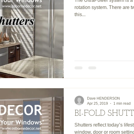
The UltraPower system is a 
rotation system. There are 
this...
Dave HENDERSON
Apr 25, 2019
1 min read
BI-FOLD SHUT
Shutters reflect today’s lif
window, door or room setti