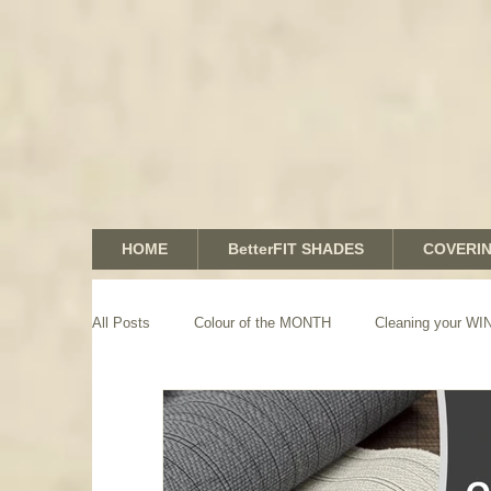
HOME
BetterFIT SHADES
COVERI
All Posts
Colour of the MONTH
Cleaning your 
GRAPHICS shades
SHUTTERS
MOTORIZA