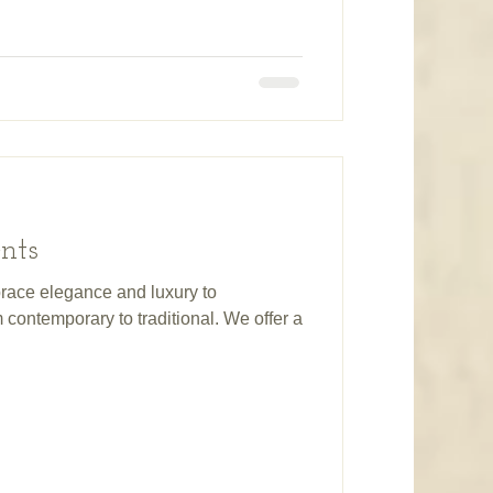
nts
race elegance and luxury to
contemporary to traditional. We offer a