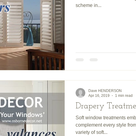
scheme in...
Dave HENDERSON
Apr 16, 2019
1 min read
Drapery Treatme
Soft window treatments emb
complement every style from 
variety of soft...