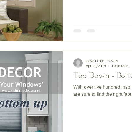
Dave HENDERSON
Apr 11, 2019
1 min read
Top Down - Bo
With over five hundred inspi
are sure to find the right fab