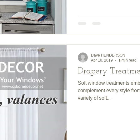
Dave HENDERSON
Apr 10, 2019
1 min read
Drapery Treatme
Soft window treatments emb
complement every style from 
variety of soft...