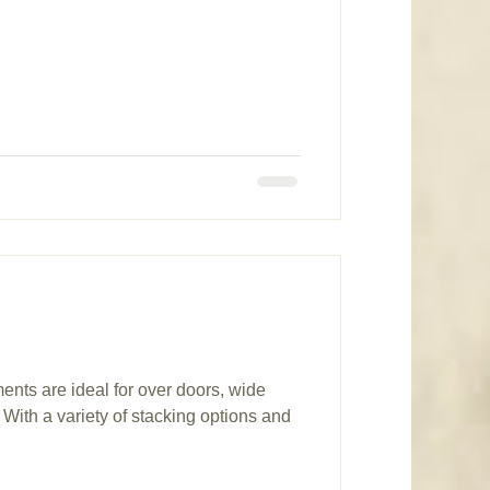
ents are ideal for over doors, wide
With a variety of stacking options and