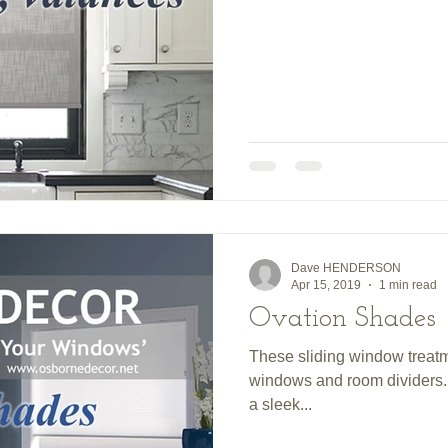
Dave HENDERSON
Apr 15, 2019
1 min read
Ovation Shades
These sliding window treatm
windows and room dividers. 
a sleek...