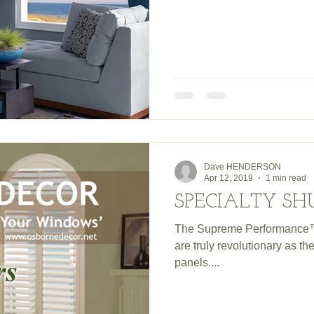
Dave HENDERSON
Apr 12, 2019
1 min read
SPECIALTY SH
The Supreme Performance™
are truly revolutionary as 
panels....