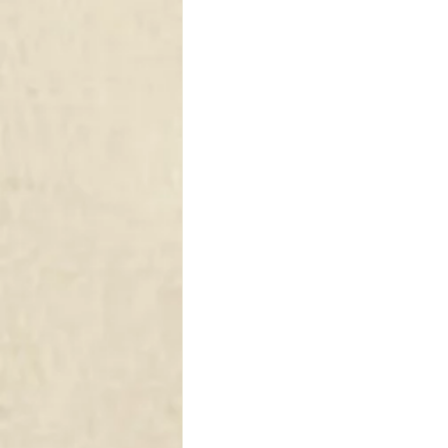
DRAPERY