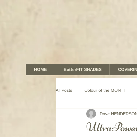
HOME
BetterFIT SHADES
COVERI
All Posts
Colour of the MONTH
Dave HENDERSO
COMMERCIAL window coverings
UltraPower