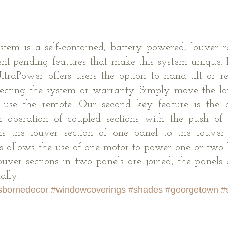
tem is a self-contained, battery powered, louver ro
nt-pending features that make this system unique. F
ltraPower offers users the option to hand tilt or rem
fecting the system or warranty. Simply move the lo
 use the remote. Our second key feature is the c
h operation of coupled sections with the push of a
ns the louver section of one panel to the louver s
s allows the use of one motor to power one or two lo
uver sections in two panels are joined, the panels
ally.
sbornedecor
#windowcoverings
#shades
#georgetown
#