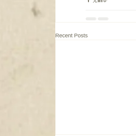
Recent Posts