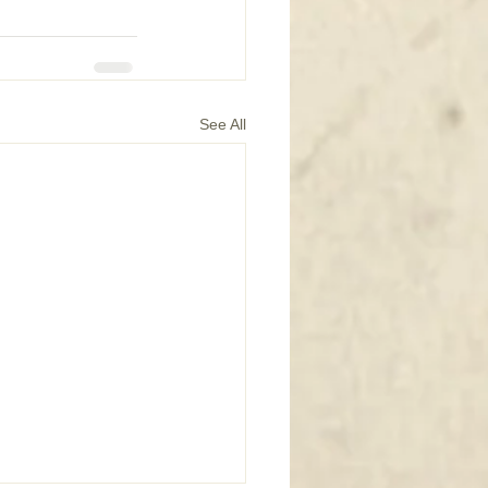
See All