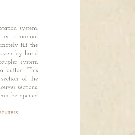
tation system. 
irst is manual 
otely tilt the 
uvers by hand 
oupler system 
 button. This 
ection of the 
uver sections. 
 can be opened 
shutters