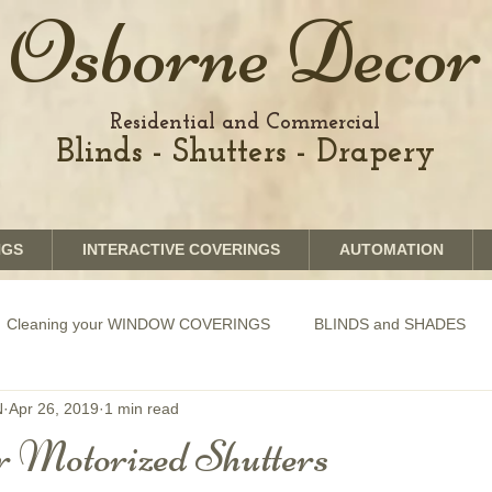
Osborne Decor
Residential and Commercial
Blinds - Shutters - Drapery
NGS
INTERACTIVE COVERINGS
AUTOMATION
Cleaning your WINDOW COVERINGS
BLINDS and SHADES
N
Apr 26, 2019
1 min read
GRAPHICS shades
SHUTTERS
MOTORIZATION of Bli
 Motorized Shutters