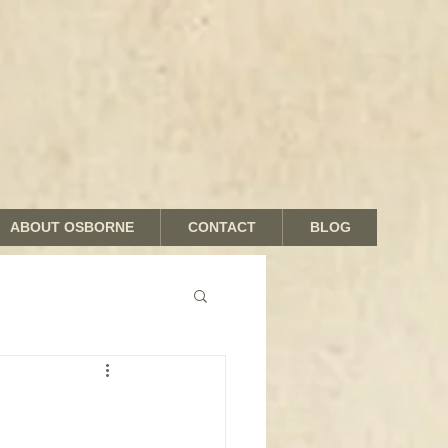
ABOUT OSBORNE
CONTACT
BLOG
nds and Shades