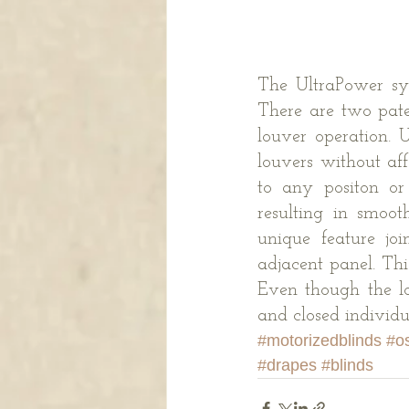
The UltraPower sys
There are two pate
louver operation. U
louvers without af
to any positon or
resulting in smoot
unique feature joi
adjacent panel. Thi
Even though the lo
and closed individu
#motorizedblinds
#o
#drapes
#blinds