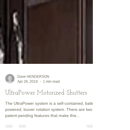
Dave HENDERSON
Apr 26, 2019
1 min read
UltraPower Motorized Shutters
The UltraPower system is a self-contained, battery
powered, louver rotation system. There are two