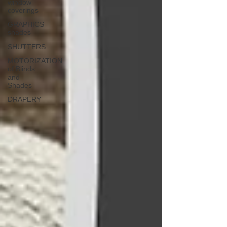
window
coverings
GRAPHICS
shades
SHUTTERS
MOTORIZATION
of Blinds
and
Shades
DRAPERY