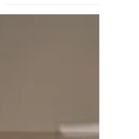
patent-pending features that make this...