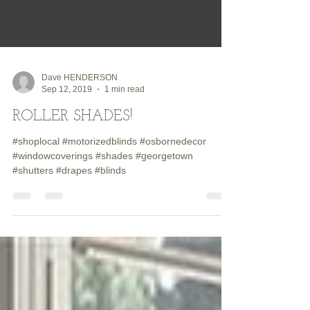
Dave HENDERSON
Sep 12, 2019
1 min read
ROLLER SHADES!
#shoplocal #motorizedblinds #osbornedecor
#windowcoverings #shades #georgetown
#shutters #drapes #blinds