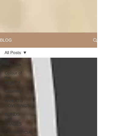
BLOG
All Posts
All Posts
Colour of
the
MONTH
Cleaning
your
WINDOW
COVERINGS
BLINDS
and
SHADES
COMMERCIAL