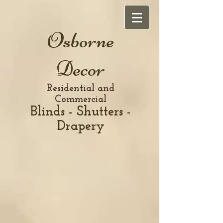
Osborne
Decor
Residential and
Commercial
Blinds - Shutters -
Drapery