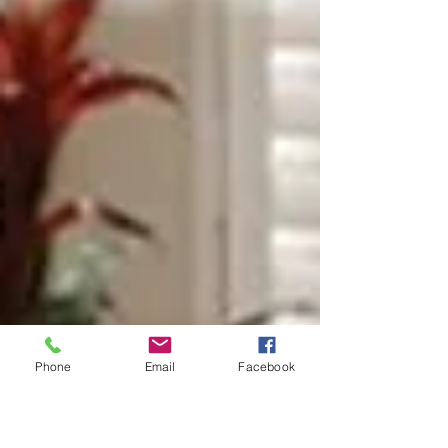
Phone
Email
Facebook