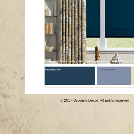
© 2017 Osborne Decor All rights reserved