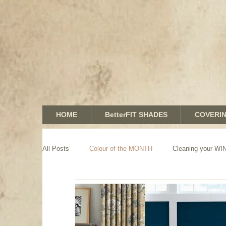
HOME
BetterFIT SHADES
COVERI
All Posts
Colour of the MONTH
Cleaning your 
GRAPHICS shades
SHUTTERS
MOTORIZA