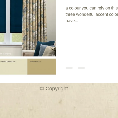
a colour you can rely on t
three wonderful accent colou
have...
© Copyright