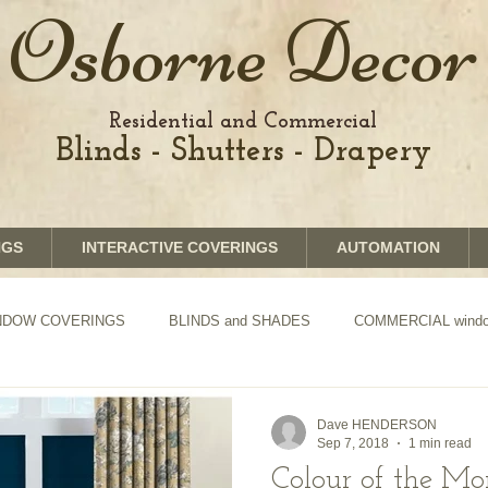
Osborne Decor
Residential and Commercial
Blinds - Shutters - Drapery
NGS
INTERACTIVE COVERINGS
AUTOMATION
WINDOW COVERINGS
BLINDS and SHADES
COMMERCIAL window
TION of Blinds and Shades
DRAPERY
Dave HENDERSON
Sep 7, 2018
1 min read
Colour of the M