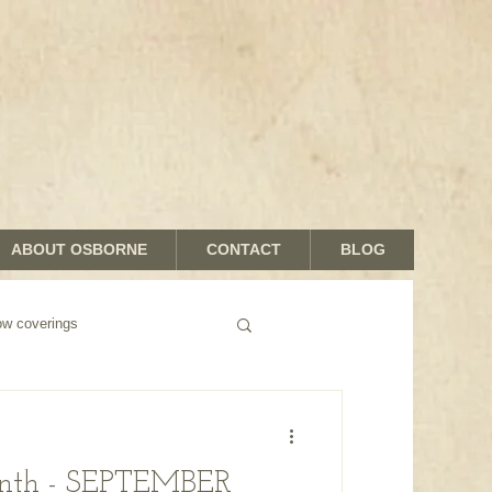
ABOUT OSBORNE
CONTACT
BLOG
 coverings
onth - SEPTEMBER