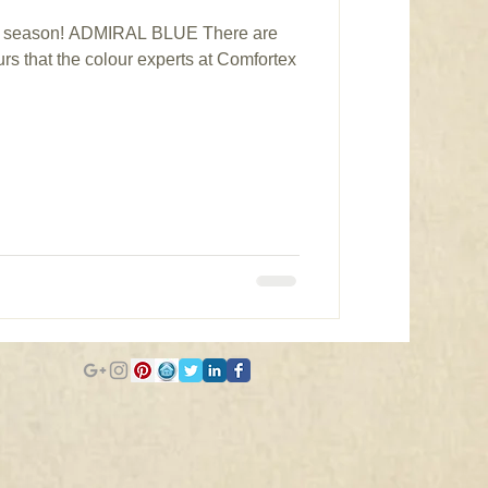
his season! ADMIRAL BLUE There are
rs that the colour experts at Comfortex