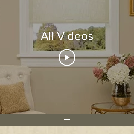
All Videos