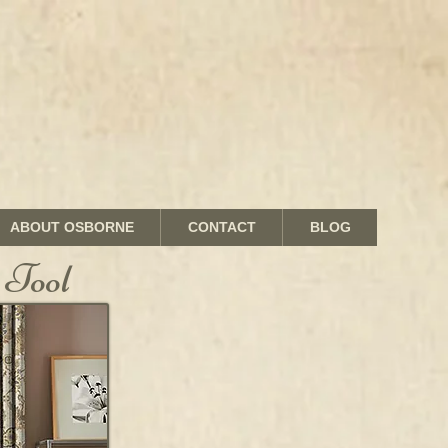
ABOUT OSBORNE
CONTACT
BLOG
 Tool