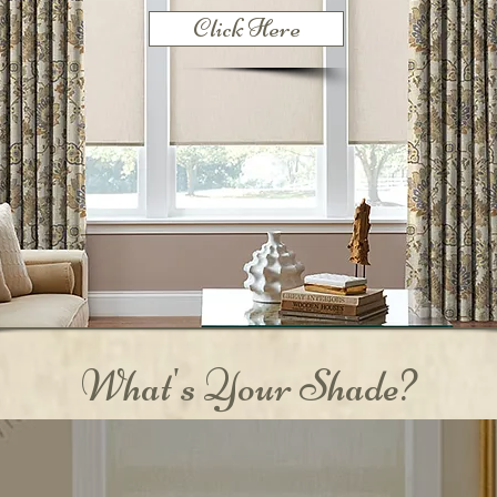
Click Here
What's Your Shade?