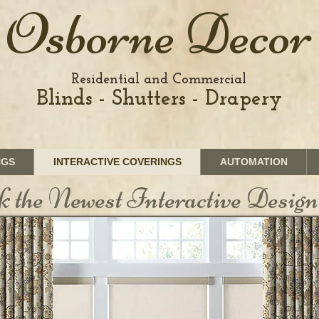
Osborne Decor
Residential and Commercial
Blinds - Shutters - Drapery
NGS
INTERACTIVE COVERINGS
AUTOMATION
k the Newest Interactive Design