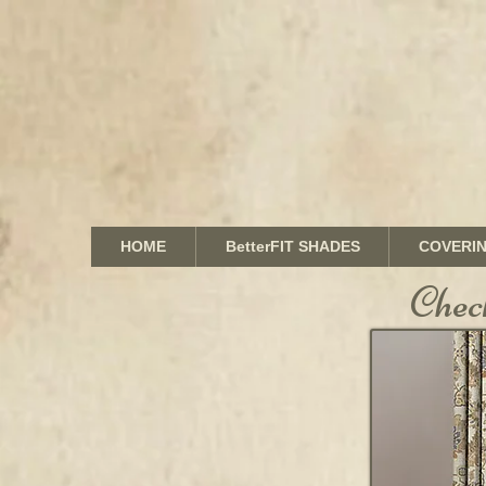
HOME
BetterFIT SHADES
COVERI
Chec