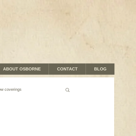
ABOUT OSBORNE
CONTACT
BLOG
 coverings