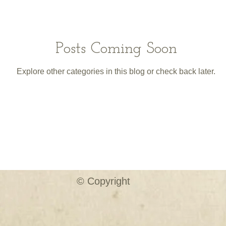
Posts Coming Soon
Explore other categories in this blog or check back later.
© Copyright