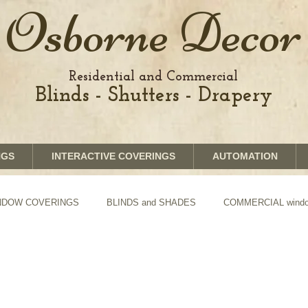
Osborne Decor
Residential and Commercial
Blinds - Shutters - Drapery
NGS
INTERACTIVE COVERINGS
AUTOMATION
WINDOW COVERINGS
BLINDS and SHADES
COMMERCIAL window
TION of Blinds and Shades
DRAPERY