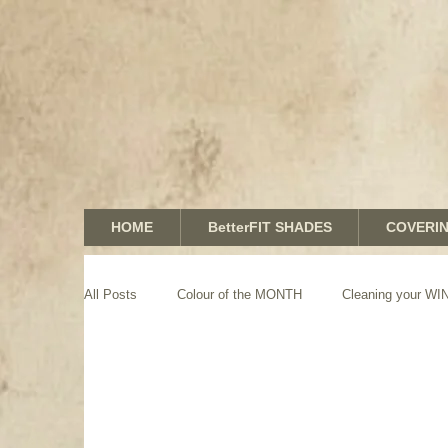
HOME
BetterFIT SHADES
COVERI
All Posts
Colour of the MONTH
Cleaning your 
GRAPHICS shades
SHUTTERS
MOTORIZA