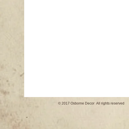
© 2017 Osborne Decor All rights reserved