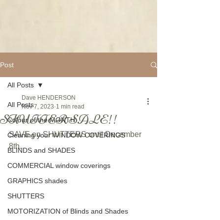
Post
All Posts
Dave HENDERSON
All Posts
Nov 7, 2023
1 min read
SHUTTER SALE!!
Colour of the MONTH
SAVE on SHUTTERS until December 
Cleaning your WINDOW COVERINGS
8th.
BLINDS and SHADES
COMMERCIAL window coverings
GRAPHICS shades
SHUTTERS
MOTORIZATION of Blinds and Shades