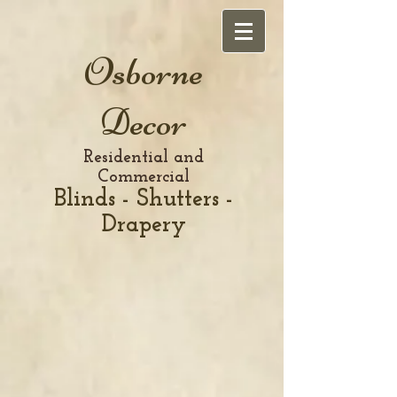
Osborne
Decor
Residential and
Commercial
Blinds - Shutters -
Drapery