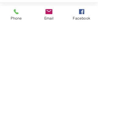
Phone
Email
Facebook
See All
Recent Posts