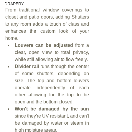
DRAPERY
From traditional window coverings to 
closet and patio doors, adding Shutters 
to any room adds a touch of class and 
enhances the custom look of your 
home.
Louvers can be adjusted
 from a 
clear, open view to total privacy, 
while still allowing air to flow freely.
Divider rail
 runs through the center 
of some shutters, depending on 
size. The top and bottom louvers 
operate independently of each 
other allowing for the top to be 
open and the bottom closed.
Won't be damaged by the sun
since they're UV resistant, and can't 
be damaged by water or steam in 
high moisture areas.