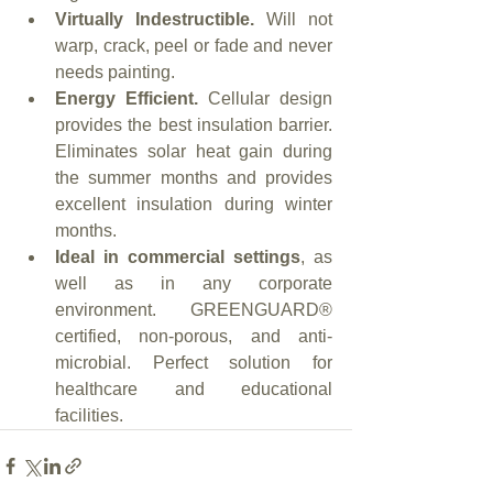
Virtually Indestructible.
 Will not 
warp, crack, peel or fade and never 
needs painting.
Energy Efficient.
 Cellular design 
provides the best insulation barrier. 
Eliminates solar heat gain during 
the summer months and provides 
excellent insulation during winter 
months.
Ideal in commercial settings
, as 
well as in any corporate 
environment. GREENGUARD® 
certified, non-porous, and anti-
microbial. Perfect solution for 
healthcare and educational 
facilities.