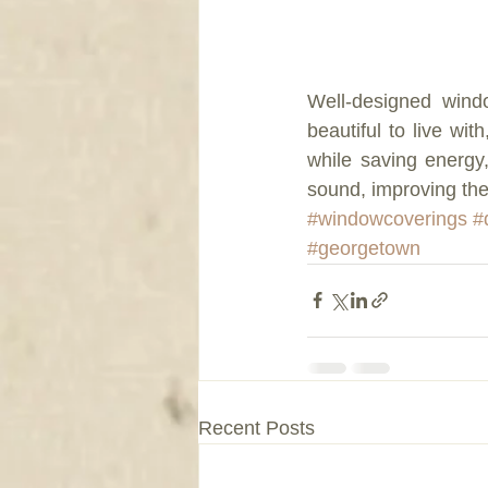
Well-designed wind
beautiful to live wit
while saving energy
sound, improving the
#windowcoverings
#
#georgetown
Recent Posts