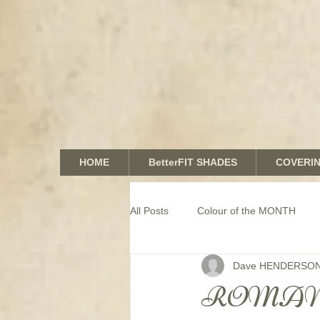
HOME
BetterFIT SHADES
COVERI
All Posts
Colour of the MONTH
Dave HENDERSO
COMMERCIAL window coverings
ROMAN