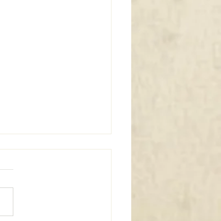
m Window Coverings