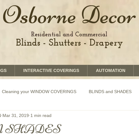
Osborne Decor
Residential and Commercial
Blinds - Shutters - Drapery
NGS
INTERACTIVE COVERINGS
AUTOMATION
Cleaning your WINDOW COVERINGS
BLINDS and SHADES
N
Mar 31, 2019
1 min read
GRAPHICS shades
SHUTTERS
MOTORIZATION of Bli
 SHADES