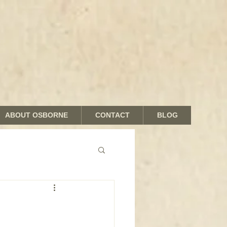
ABOUT OSBORNE
CONTACT
BLOG
nds and Shades