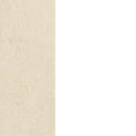
DRAPERY