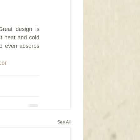
eat design is 
st heat and cold 
d even absorbs 
cor
See All