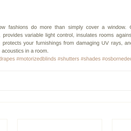
ow fashions do more than simply cover a window. Gr
h, provides variable light control, insulates rooms again
, protects your furnishings from damaging UV rays, an
 acoustics in a room.
drapes
#motorizedblinds
#shutters
#shades
#osbornede