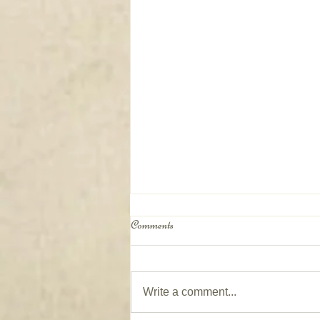
Comments
Write a comment...