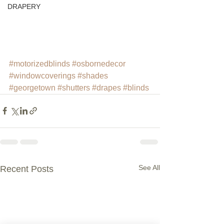
DRAPERY
#motorizedblinds
#osbornedecor
#windowcoverings
#shades
#georgetown
#shutters
#drapes
#blinds
See All
Recent Posts