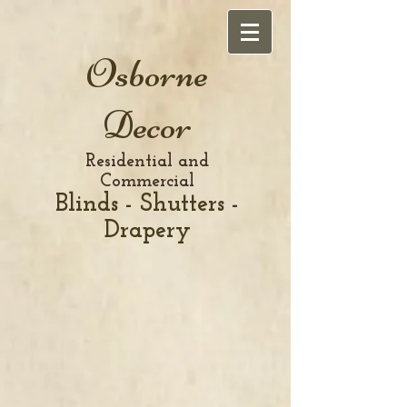
Osborne
Decor
Residential and
Commercial
Blinds - Shutters -
Drapery