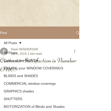
Post
All Posts
Dave HENDERSON
All Posts
Apr 8, 2019
1 min read
Customer Satisfaction is Number
Colour of the MONTH
ONE!
Cleaning your WINDOW COVERINGS
BLINDS and SHADES
COMMERCIAL window coverings
GRAPHICS shades
SHUTTERS
MOTORIZATION of Blinds and Shades