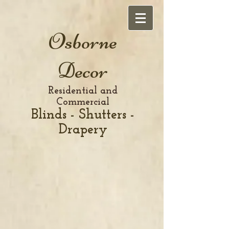
Osborne
Decor
Residential and
Commercial
Blinds - Shutters -
Drapery