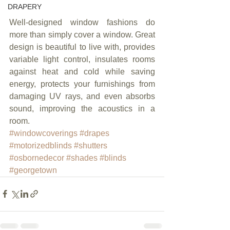
DRAPERY
Well-designed window fashions do 
more than simply cover a window. Great 
design is beautiful to live with, provides 
variable light control, insulates rooms 
against heat and cold while saving 
energy, protects your furnishings from 
damaging UV rays, and even absorbs 
sound, improving the acoustics in a 
room.
#windowcoverings
#drapes
#motorizedblinds
#shutters
#osbornedecor
#shades
#blinds
#georgetown