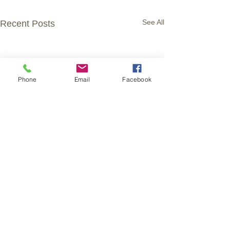
See All
Recent Posts
Phone
Email
Facebook