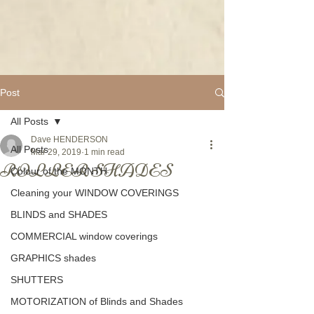
Post
All Posts
Dave HENDERSON
All Posts
Mar 29, 2019
1 min read
ROLLER SHADES
Colour of the MONTH
Cleaning your WINDOW COVERINGS
BLINDS and SHADES
COMMERCIAL window coverings
GRAPHICS shades
SHUTTERS
MOTORIZATION of Blinds and Shades