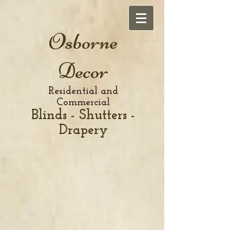
Osborne
Decor
Residential and
Commercial
Blinds - Shutters -
Drapery