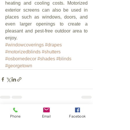
heating and cooling costs. Motorized 
exterior screens can also be used in 
places such as windows, doors, and 
even larger openings to create a 
pleasant and pest-free outdoor area to 
enjoy.
#windowcoverings
#drapes
#motorizedblinds
#shutters
#osbornedecor
#shades
#blinds
#georgetown
See All
Recent Posts
Phone
Email
Facebook