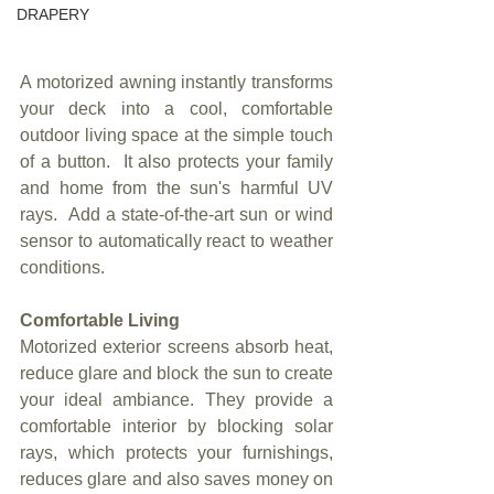
DRAPERY
A motorized awning instantly transforms 
your deck into a cool, comfortable 
outdoor living space at the simple touch 
of a button.  It also protects your family 
and home from the sun's harmful UV 
rays.  Add a state-of-the-art sun or wind 
sensor to automatically react to weather 
conditions.
Comfortable Living
Motorized exterior screens absorb heat, 
reduce glare and block the sun to create 
your ideal ambiance. They provide a 
comfortable interior by blocking solar 
rays, which protects your furnishings, 
reduces glare and also saves money on 