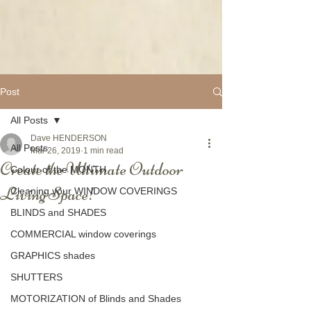
Post
All Posts
Dave HENDERSON
All Posts
Mar 26, 2019
1 min read
Create the Ultimate Outdoor
Colour of the MONTH
Living Space!
Cleaning your WINDOW COVERINGS
BLINDS and SHADES
COMMERCIAL window coverings
GRAPHICS shades
SHUTTERS
MOTORIZATION of Blinds and Shades