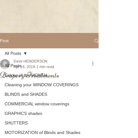
Post
All Posts
Dave HENDERSON
All Posts
Apr 16, 2019
1 min read
Drapery Treatments
Colour of the MONTH
Cleaning your WINDOW COVERINGS
BLINDS and SHADES
COMMERCIAL window coverings
GRAPHICS shades
SHUTTERS
MOTORIZATION of Blinds and Shades