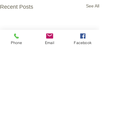
See All
Recent Posts
Phone
Email
Facebook
Comments