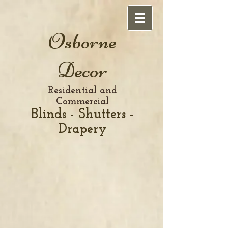
Osborne
Decor
Residential and
Commercial
Blinds - Shutters -
Drapery