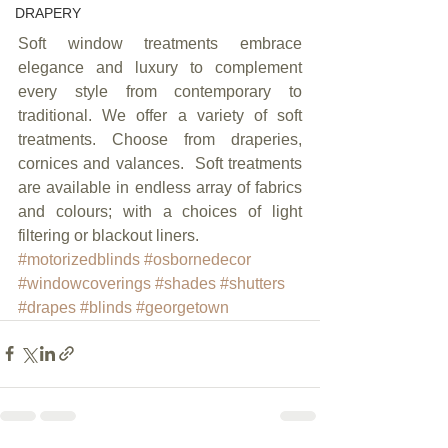
DRAPERY
Soft window treatments embrace 
elegance and luxury to complement 
every style from contemporary to 
traditional. We offer a variety of soft 
treatments. Choose from draperies, 
cornices and valances.  Soft treatments 
are available in endless array of fabrics 
and colours; with a choices of light 
filtering or blackout liners.
#motorizedblinds
#osbornedecor
#windowcoverings
#shades
#shutters
#drapes
#blinds
#georgetown