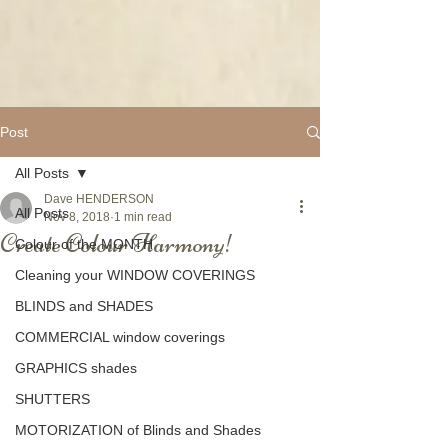
Post
All Posts
Dave HENDERSON
All Posts
Nov 8, 2018
1 min read
Create Colour Harmony!
Colour of the MONTH
Cleaning your WINDOW COVERINGS
BLINDS and SHADES
COMMERCIAL window coverings
GRAPHICS shades
SHUTTERS
MOTORIZATION of Blinds and Shades