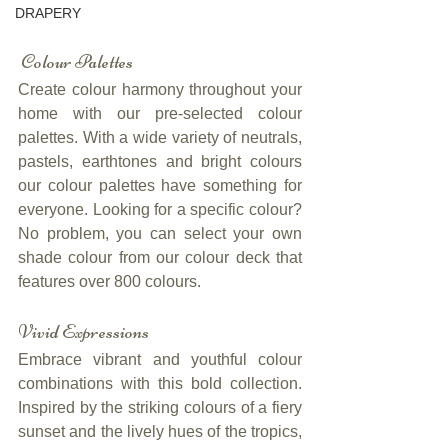
DRAPERY
 Colour Palettes
Create colour harmony throughout your 
home with our pre-selected colour 
palettes. With a wide variety of neutrals, 
pastels, earthtones and bright colours 
our colour palettes have something for 
everyone. Looking for a specific colour? 
No problem, you can select your own 
shade colour from our colour deck that 
features over 800 colours.
Vivid Expressions
Embrace vibrant and youthful colour 
combinations with this bold collection. 
Inspired by the striking colours of a fiery 
sunset and the lively hues of the tropics, 