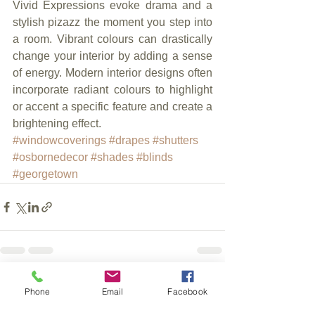
Vivid Expressions evoke drama and a 
stylish pizazz the moment you step into 
a room. Vibrant colours can drastically 
change your interior by adding a sense 
of energy. Modern interior designs often 
incorporate radiant colours to highlight 
or accent a specific feature and create a 
brightening effect.
#windowcoverings
#drapes
#shutters
#osbornedecor
#shades
#blinds
#georgetown
See All
Recent Posts
Phone
Email
Facebook