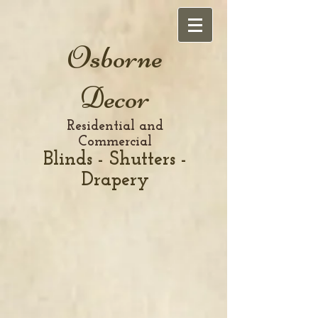
Osborne
Decor
Residential and
Commercial
Blinds - Shutters -
Drapery