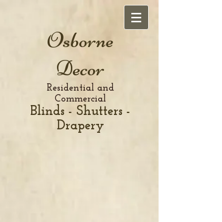
Osborne
Decor
Residential and
Commercial
Blinds - Shutters -
Drapery