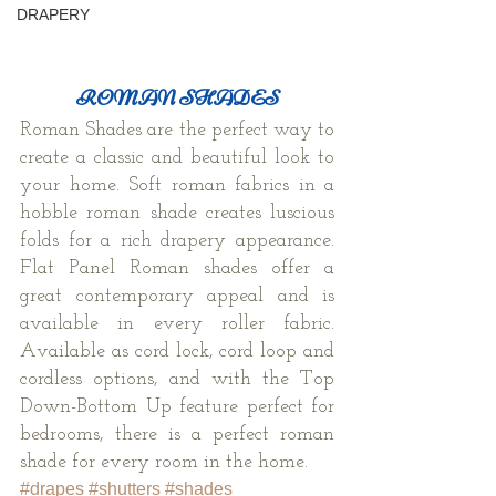
DRAPERY
ROMAN SHADES
Roman Shades are the perfect way to 
create a classic and beautiful look to 
your home. Soft roman fabrics in a 
hobble roman shade creates luscious 
folds for a rich drapery appearance. 
Flat Panel Roman shades offer a 
great contemporary appeal and is 
available in every roller fabric. 
Available as cord lock, cord loop and 
cordless options, and with the Top 
Down-Bottom Up feature perfect for 
bedrooms, there is a perfect roman 
shade for every room in the home.
#drapes
#shutters
#shades