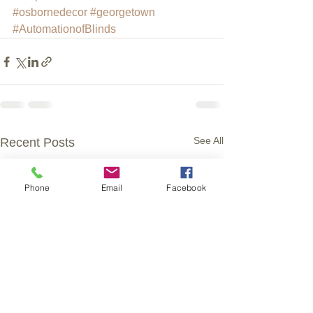
#osbornedecor
#georgetown
#AutomationofBlinds
See All
Recent Posts
Phone
Email
Facebook