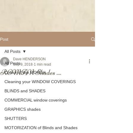
Post
All Posts
Dave HENDERSON
All Posts
Sep 9, 2018
1 min read
ROMAN Shades ....
Colour of the MONTH
Cleaning your WINDOW COVERINGS
BLINDS and SHADES
COMMERCIAL window coverings
GRAPHICS shades
SHUTTERS
MOTORIZATION of Blinds and Shades