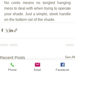
No cords means no tangled hanging 
mess to deal with when trying to operate 
your shade. Just a simple, sleek handle 
on the bottom rail of the shade.
See All
Recent Posts
Phone
Email
Facebook