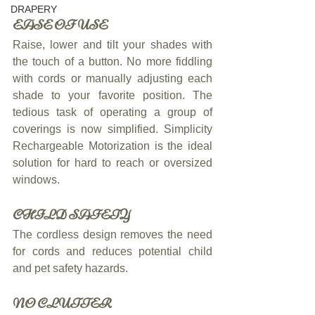
DRAPERY
EASE OF USE
Raise, lower and tilt your shades with 
the touch of a button. No more fiddling 
with cords or manually adjusting each 
shade to your favorite position. The 
tedious task of operating a group of 
coverings is now simplified. Simplicity 
Rechargeable Motorization is the ideal 
solution for hard to reach or oversized 
windows.
CHILD SAFETY
The cordless design removes the need 
for cords and reduces potential child 
and pet safety hazards.
NO CLUTTER