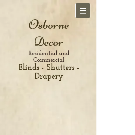
Osborne
Decor
Residential and
Commercial
Blinds - Shutters -
Drapery