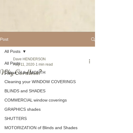
Post
All Posts
Dave HENDERSON
All Posts
Aug 11, 2020
1 min read
Why Cordless?
Colour of the MONTH
Cleaning your WINDOW COVERINGS
BLINDS and SHADES
COMMERCIAL window coverings
GRAPHICS shades
SHUTTERS
MOTORIZATION of Blinds and Shades