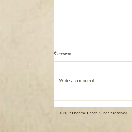
Comments
Write a comment...
Window Coverings on Patio Doors
© 2017 Osborne Decor All rights reserved