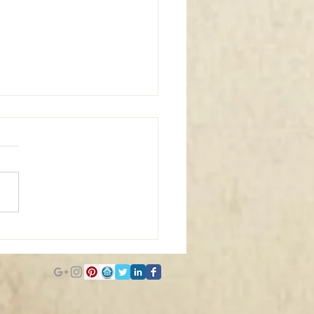
m Window Coverings