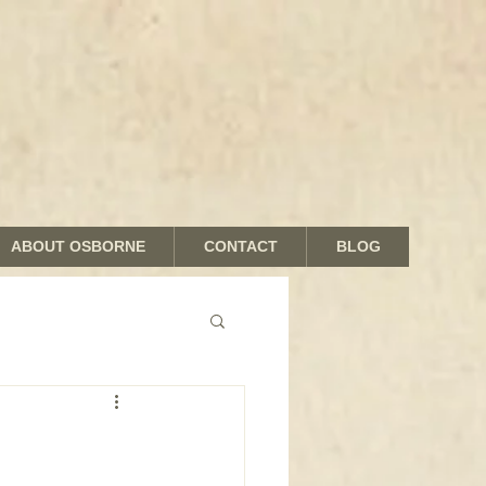
ABOUT OSBORNE
CONTACT
BLOG
nds and Shades