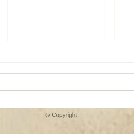
SHUTTER SALE!!
Custo
© Copyright