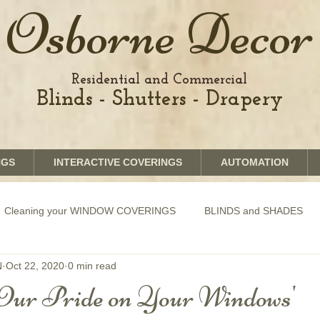
Osborne Decor
Residential and Commercial
Blinds - Shutters - Drapery
NGS
INTERACTIVE COVERINGS
AUTOMATION
Cleaning your WINDOW COVERINGS
BLINDS and SHADES
N
Oct 22, 2020
0 min read
GRAPHICS shades
SHUTTERS
MOTORIZATION of Bli
Our Pride on Your Windows'