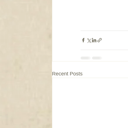
Recent Posts