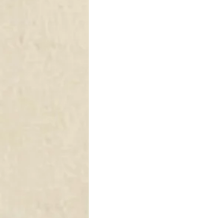
DRAPERY