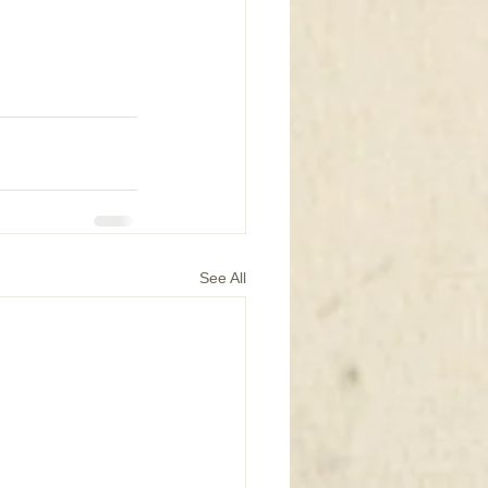
See All