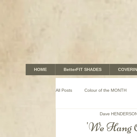
HOME
BetterFIT SHADES
COVERI
All Posts
Colour of the MONTH
Dave HENDERSO
COMMERCIAL window coverings
'We Hang 