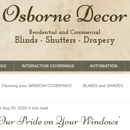
Osborne Decor
Residential and Commercial
Blinds - Shutters - Drapery
NGS
INTERACTIVE COVERINGS
AUTOMATION
Cleaning your WINDOW COVERINGS
BLINDS and SHADES
N
Aug 20, 2020
0 min read
GRAPHICS shades
SHUTTERS
MOTORIZATION of Bli
Our Pride on Your Windows'