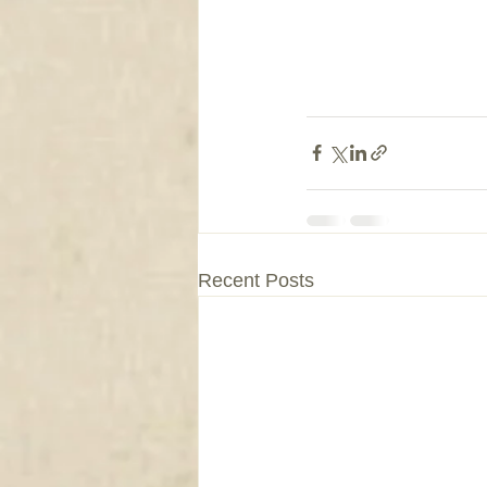
Recent Posts