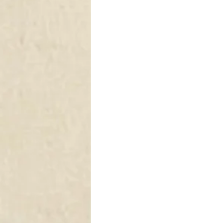
DRAPERY