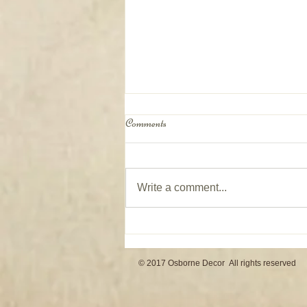
Comments
Write a comment...
Window Coverings on Patio Doors
© 2017 Osborne Decor All rights reserved