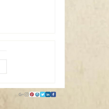
m Window Coverings