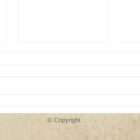
SHUTTER SALE!!
Custo
© Copyright