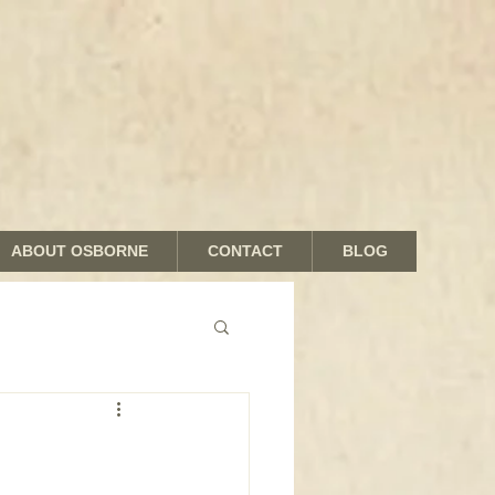
ABOUT OSBORNE
CONTACT
BLOG
nds and Shades