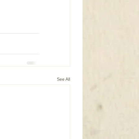
See All