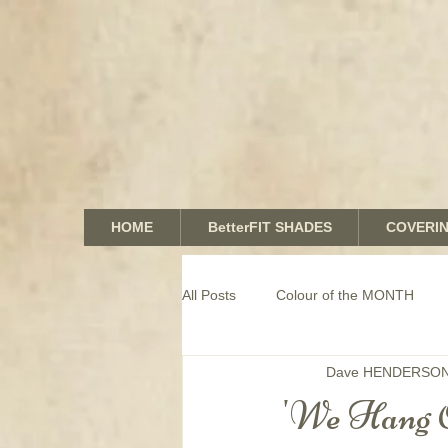
HOME
BetterFIT SHADES
COVERI
All Posts
Colour of the MONTH
Dave HENDERSO
COMMERCIAL window coverings
'We Hang 