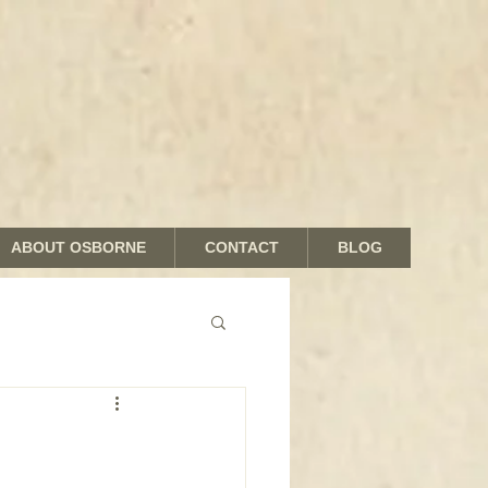
ABOUT OSBORNE
CONTACT
BLOG
nds and Shades