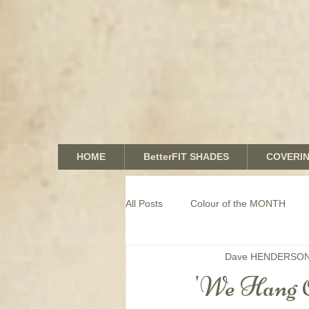
HOME
BetterFIT SHADES
COVERI
All Posts
Colour of the MONTH
Dave HENDERSO
COMMERCIAL window coverings
'We Hang 