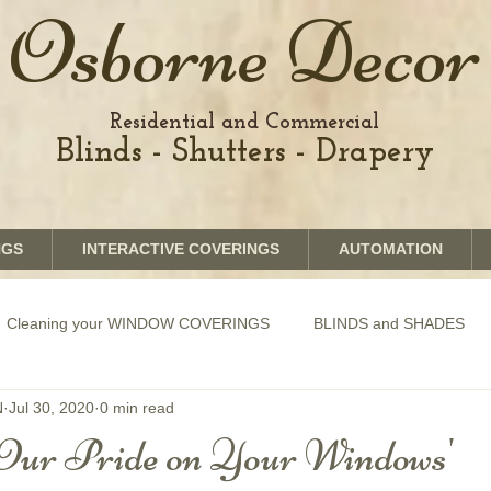
Osborne Decor
Residential and Commercial
Blinds - Shutters - Drapery
NGS
INTERACTIVE COVERINGS
AUTOMATION
Cleaning your WINDOW COVERINGS
BLINDS and SHADES
N
Jul 30, 2020
0 min read
GRAPHICS shades
SHUTTERS
MOTORIZATION of Bli
Our Pride on Your Windows'