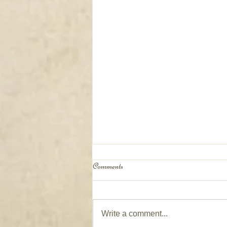
Comments
Write a comment...