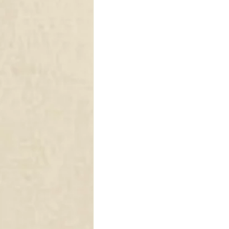
DRAPERY