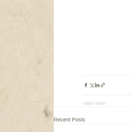
Recent Posts