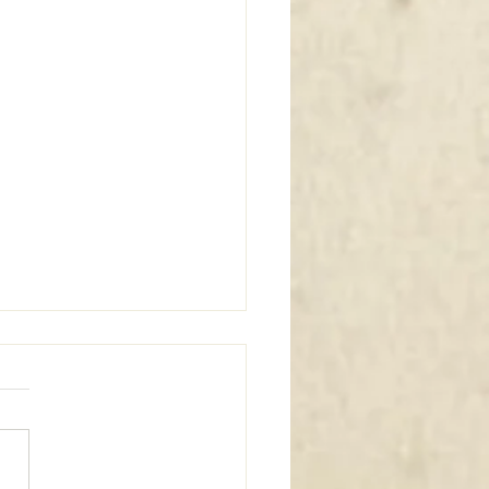
m Window Coverings