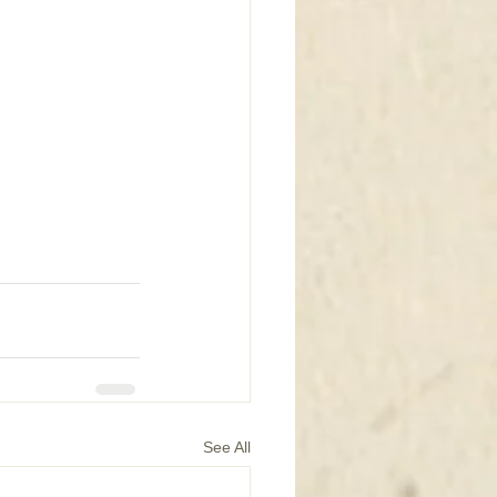
See All