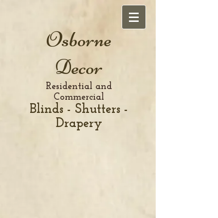
Osborne
Decor
Residential and
Commercial
Blinds - Shutters -
Drapery