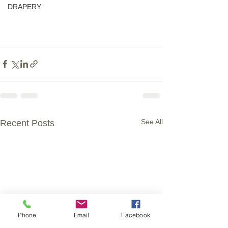
DRAPERY
See All
Recent Posts
Phone
Email
Facebook