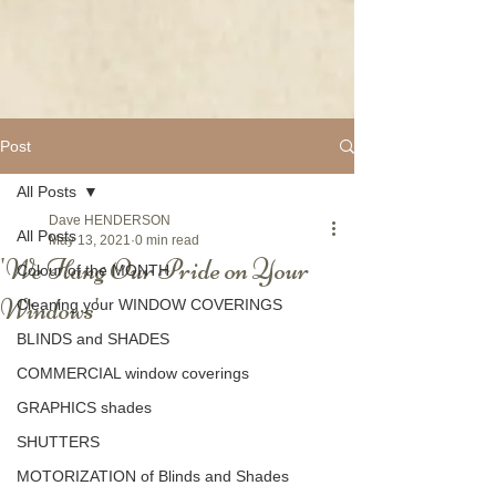
Post
All Posts
Dave HENDERSON
All Posts
May 13, 2021
0 min read
'We Hang Our Pride on Your
Colour of the MONTH
Windows'
Cleaning your WINDOW COVERINGS
BLINDS and SHADES
COMMERCIAL window coverings
GRAPHICS shades
SHUTTERS
MOTORIZATION of Blinds and Shades