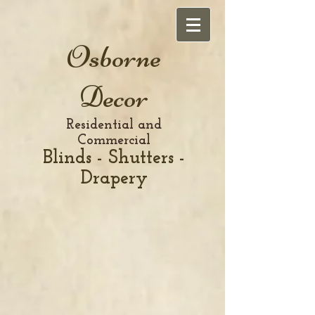
Osborne
Decor
Residential and
Commercial
Blinds - Shutters -
Drapery