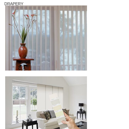
DRAPERY