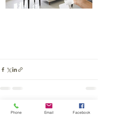
See All
Recent Posts
Phone
Email
Facebook