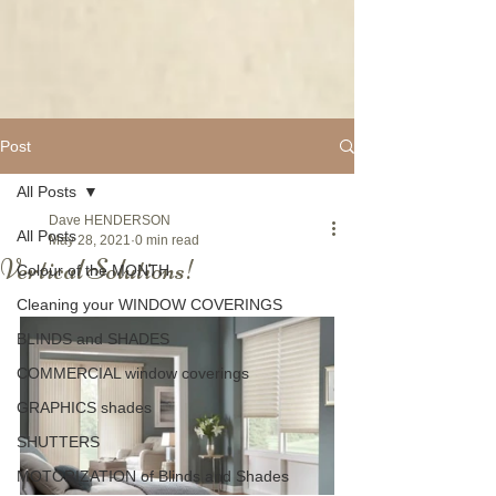
Post
All Posts
Dave HENDERSON
All Posts
May 28, 2021
0 min read
Vertical Solutions!
Colour of the MONTH
Cleaning your WINDOW COVERINGS
BLINDS and SHADES
COMMERCIAL window coverings
GRAPHICS shades
SHUTTERS
MOTORIZATION of Blinds and Shades