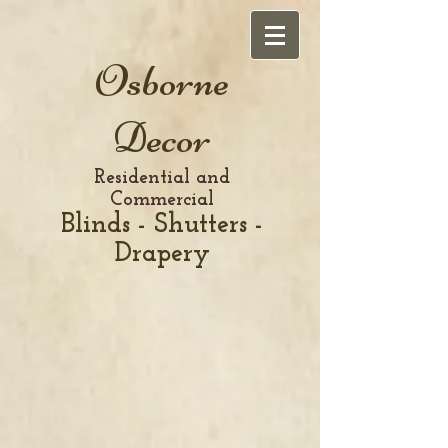
Osborne
Decor
Residential and
Commercial
Blinds - Shutters -
Drapery