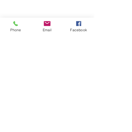
Phone
Email
Facebook
Comments
SHUTTER SALE!!
Custom Window Cove