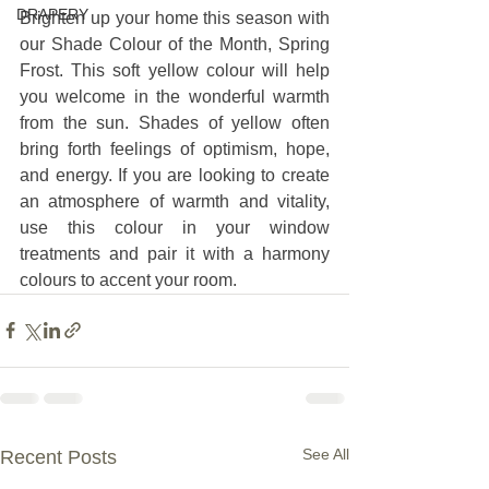
DRAPERY
Brighten up your home this season with 
our Shade Colour of the Month, Spring 
Frost. This soft yellow colour will help 
you welcome in the wonderful warmth 
from the sun. Shades of yellow often 
bring forth feelings of optimism, hope, 
and energy. If you are looking to create 
an atmosphere of warmth and vitality, 
use this colour in your window 
treatments and pair it with a harmony 
colours to accent your room.
See All
Recent Posts