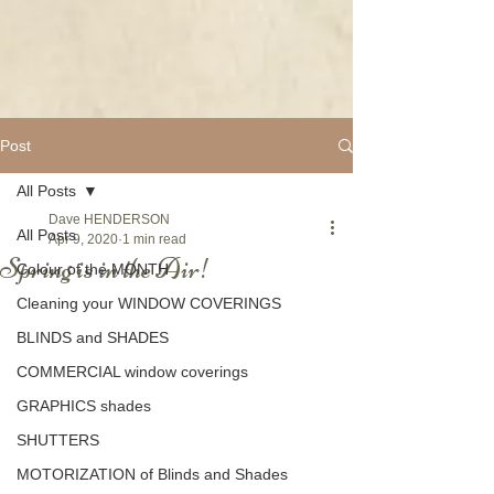
Post
All Posts
Dave HENDERSON
All Posts
Apr 9, 2020
1 min read
Spring is in the Air!
Colour of the MONTH
Cleaning your WINDOW COVERINGS
BLINDS and SHADES
COMMERCIAL window coverings
GRAPHICS shades
SHUTTERS
MOTORIZATION of Blinds and Shades