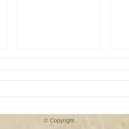
SHUTTER SALE!!
Custo
© Copyright