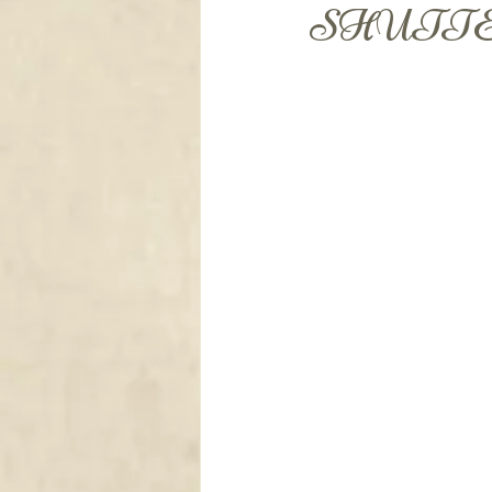
DRAPERY
SHUTTE