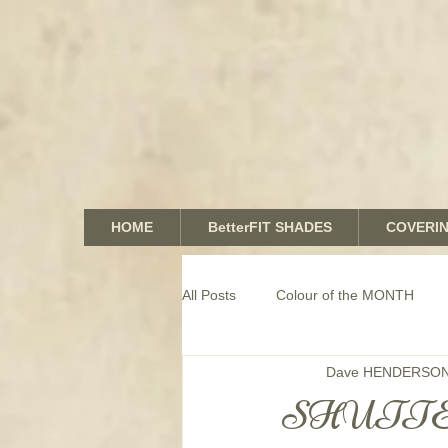
HOME
BetterFIT SHADES
COVERI
All Posts
Colour of the MONTH
Dave HENDERSO
COMMERCIAL window coverings
SHUTTE