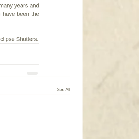
t many years and 
s have been the 
clipse Shutters.
See All