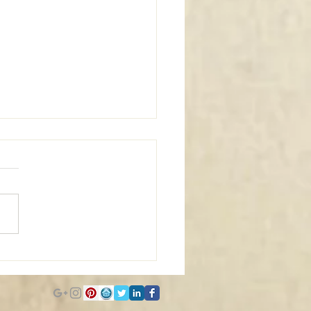
m Window Coverings