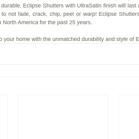
 durable, Eclipse Shutters with UltraSatin finish will las
to not fade, crack, chip, peel or warp! Eclipse Shutter
in North America for the past 25 years.
o your home with the unmatched durability and style of E