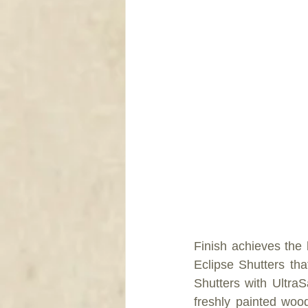
Finish achieves the l
Eclipse Shutters tha
Shutters with UltraSa
freshly painted wood