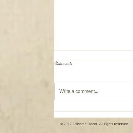
Comments
Write a comment...
Window Coverings on Patio Doors
© 2017 Osborne Decor All rights reserved