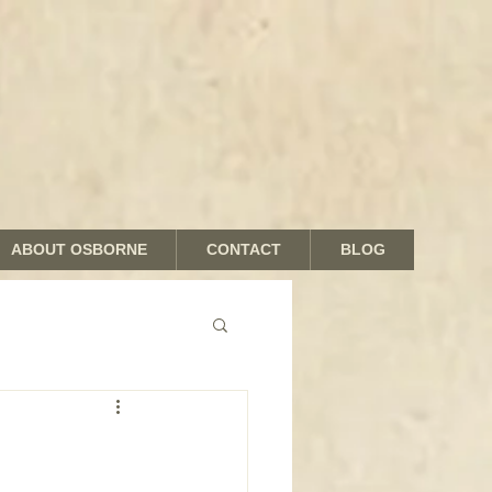
ABOUT OSBORNE
CONTACT
BLOG
nds and Shades