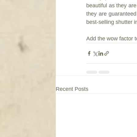
beautiful as they are
they are guaranteed 
best-selling shutter 
Add the wow factor t
Recent Posts