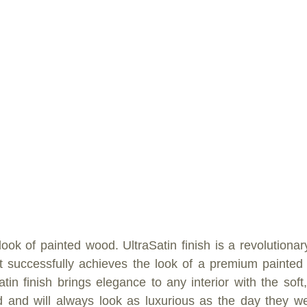
ook of painted wood. UltraSatin finish is a revolutionar
t successfully achieves the look of a premium painted s
tin finish brings elegance to any interior with the soft,
 and will always look as luxurious as the day they wer