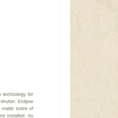
y technology for 
hutter. Eclipse 
 matte lustre of 
e installed. As 