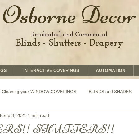
Osborne Decor
Residential and Commercial
Blinds - Shutters - Drapery
NGS
INTERACTIVE COVERINGS
AUTOMATION
Cleaning your WINDOW COVERINGS
BLINDS and SHADES
N
Sep 8, 2021
1 min read
GRAPHICS shades
SHUTTERS
MOTORIZATION of Bli
RS!! SHUTTERS!!