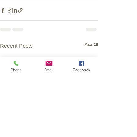
See All
Recent Posts
Phone
Email
Facebook