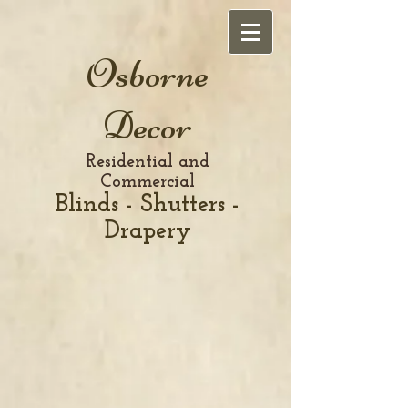
Osborne
Decor
Residential and
Commercial
Blinds - Shutters -
Drapery