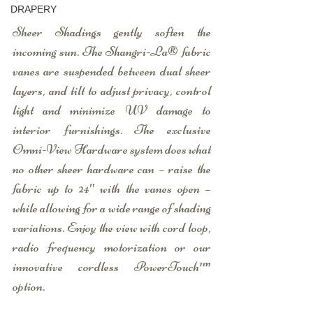
DRAPERY
Sheer Shadings gently soften the 
incoming sun. The Shangri-La® fabric 
vanes are suspended between dual sheer 
layers, and tilt to adjust privacy, control 
light and minimize UV damage to 
interior furnishings. The exclusive 
Omni-View Hardware system does what 
no other sheer hardware can – raise the 
fabric up to 24″ with the vanes open – 
while allowing for a wide range of shading 
variations. Enjoy the view with cord loop, 
radio frequency motorization or our 
innovative cordless PowerTouch™ 
option.