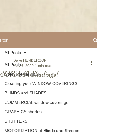
Post
All Posts
Dave HENDERSON
All Posts
May 6, 2020
1 min read
SHEER Shadings!
Colour of the MONTH
Cleaning your WINDOW COVERINGS
BLINDS and SHADES
COMMERCIAL window coverings
GRAPHICS shades
SHUTTERS
MOTORIZATION of Blinds and Shades