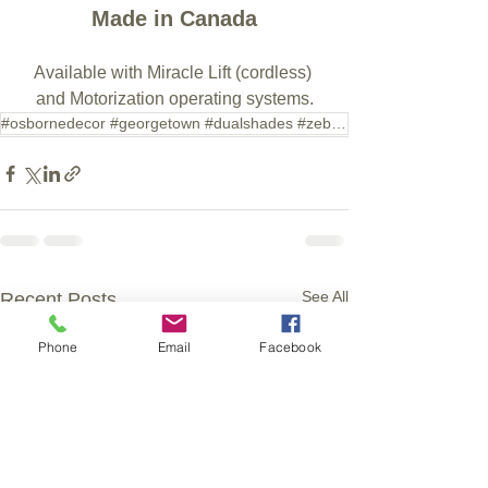
Made in Canada
Available with Miracle Lift (cordless) 
and Motorization operating systems.
#osbornedecor #georgetown #dualshades #zebrashades #shades #blinds
See All
Recent Posts
Phone
Email
Facebook