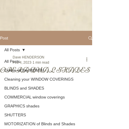
Post
All Posts
Dave HENDERSON
All Posts
Feb 4, 2023
1 min read
OPERA DUAL SHADES
Colour of the MONTH
Cleaning your WINDOW COVERINGS
BLINDS and SHADES
COMMERCIAL window coverings
GRAPHICS shades
SHUTTERS
MOTORIZATION of Blinds and Shades