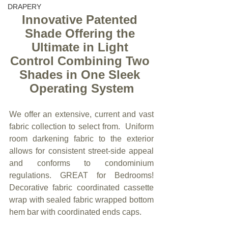
DRAPERY
Innovative Patented 
Shade Offering the 
Ultimate in Light 
Control Combining Two 
Shades in One Sleek 
Operating System
We offer an extensive, current and vast 
fabric collection to select from.  Uniform 
room darkening fabric to the exterior 
allows for consistent street-side appeal 
and conforms to condominium 
regulations. GREAT for Bedrooms!  
Decorative fabric coordinated cassette 
wrap with sealed fabric wrapped bottom 
hem bar with coordinated ends caps.