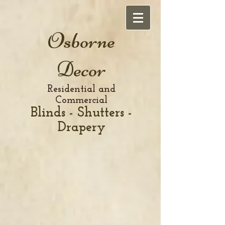
Osborne
Decor
Residential and
Commercial
Blinds - Shutters -
Drapery