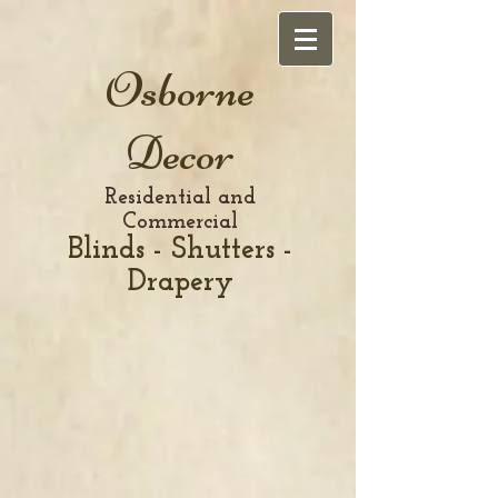
Osborne
Decor
Residential and
Commercial
Blinds - Shutters -
Drapery