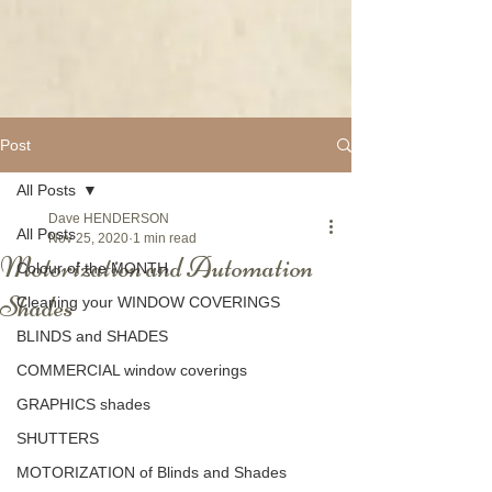
Post
All Posts
Dave HENDERSON
All Posts
Nov 25, 2020
1 min read
Motorization and Automation
Colour of the MONTH
Shades
Cleaning your WINDOW COVERINGS
BLINDS and SHADES
COMMERCIAL window coverings
GRAPHICS shades
SHUTTERS
MOTORIZATION of Blinds and Shades