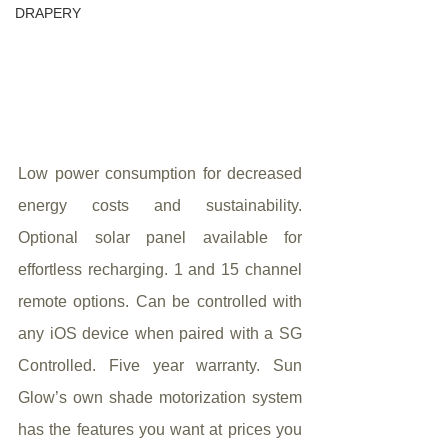
DRAPERY
Low power consumption for decreased 
energy costs and sustainability. 
Optional solar panel available for 
effortless recharging. 1 and 15 channel 
remote options. Can be controlled with 
any iOS device when paired with a SG 
Controlled. Five year warranty. Sun 
Glow’s own shade motorization system 
has the features you want at prices you 