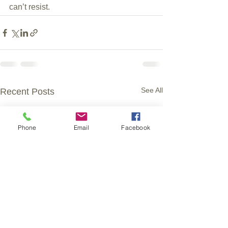
can’t resist.
See All
Recent Posts
Phone
Email
Facebook