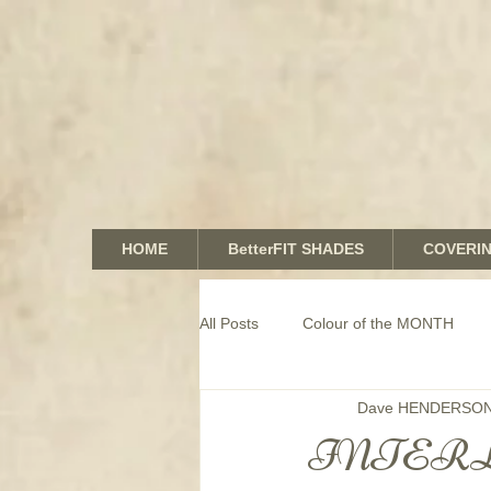
HOME
BetterFIT SHADES
COVERI
All Posts
Colour of the MONTH
Dave HENDERSO
COMMERCIAL window coverings
INTERL