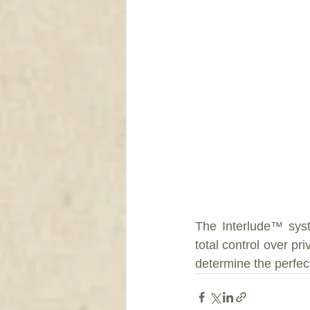
The Interlude™ syst
total control over p
determine the perfec