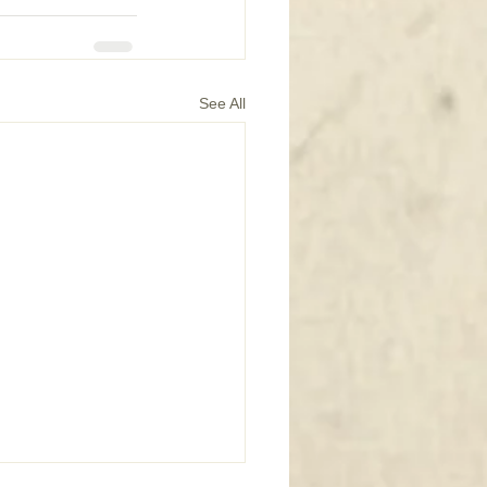
See All