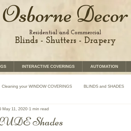
Osborne Decor
Residential and Commercial
Blinds - Shutters - Drapery
NGS
INTERACTIVE COVERINGS
AUTOMATION
Cleaning your WINDOW COVERINGS
BLINDS and SHADES
N
May 11, 2020
1 min read
GRAPHICS shades
SHUTTERS
MOTORIZATION of Bli
UDE Shades