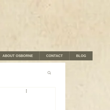
ABOUT OSBORNE
CONTACT
BLOG
nds and Shades