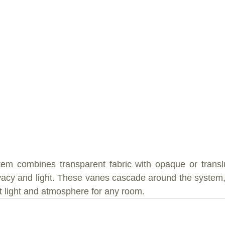
em combines transparent fabric with opaque or translu
rivacy and light. These vanes cascade around the system, 
t light and atmosphere for any room.