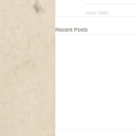
Recent Posts