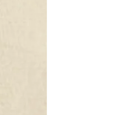
DRAPERY