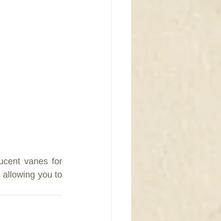
cent vanes for 
allowing you to 