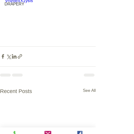
v=izobVX1ysIs
DRAPERY
See All
Recent Posts