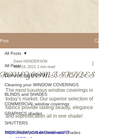
Post
All Posts
Dave HENDERSON
All Posts
Nov 16, 2021
1 min read
HONEYCOMB SHADES
Colour of the MONTH
Cleaning your WINDOW COVERINGS
The most luxurious window coverings in 
BLINDS and SHADES
today’s market. Our superior selection of 
COMMERCIAL window coverings
fabrics provide lasting beauty, elegance 
GRAPHICS shades
and sophistication all in one shade!
SHUTTERS
https://www.youtube.com/watch?
MOTORIZATION of Blinds and Shades