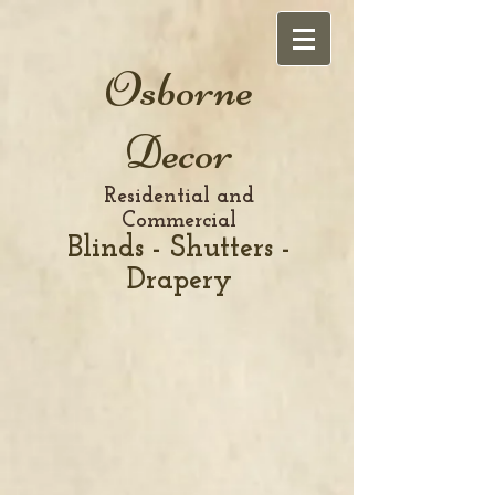
Osborne
Decor
Residential and
Commercial
Blinds - Shutters -
Drapery