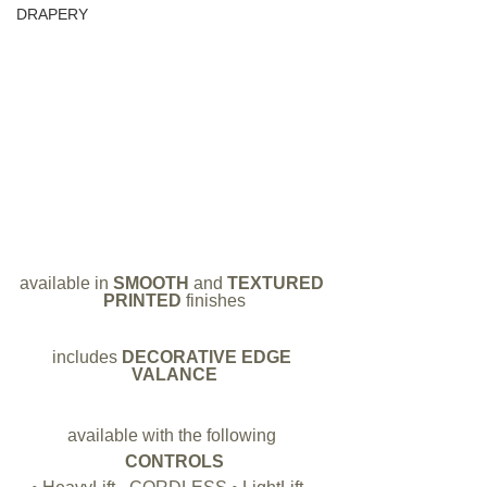
DRAPERY
available in 
SMOOTH 
and 
TEXTURED 
PRINTED 
finishes
includes 
DECORATIVE EDGE 
VALANCE
available with the following
CONTROLS