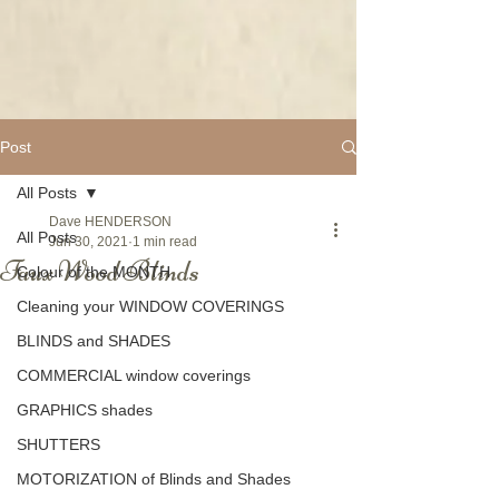
Post
All Posts
Dave HENDERSON
All Posts
Jun 30, 2021
1 min read
Faux Wood Blinds
Colour of the MONTH
Cleaning your WINDOW COVERINGS
BLINDS and SHADES
COMMERCIAL window coverings
GRAPHICS shades
SHUTTERS
MOTORIZATION of Blinds and Shades