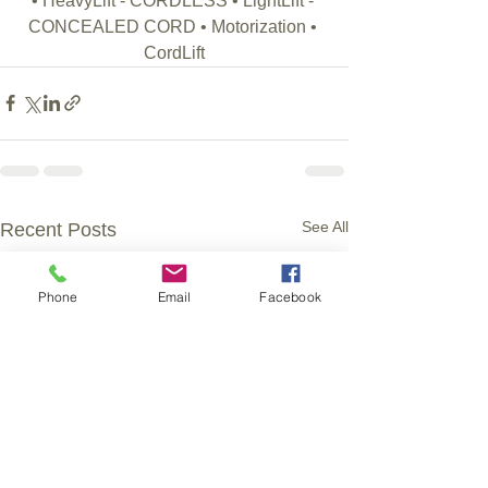
• HeavyLift - CORDLESS • LightLift - 
CONCEALED CORD • Motorization • 
CordLift
See All
Recent Posts
Phone
Email
Facebook