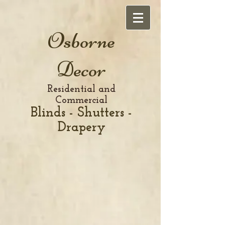
Osborne
Decor
Residential and
Commercial
Blinds - Shutters -
Drapery