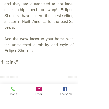
and they are guaranteed to not fade, 
crack, chip, peel or warp! Eclipse 
Shutters have been the best-selling 
shutter in North America for the past 25 
years.
Add the wow factor to your home with 
the unmatched durability and style of 
Eclipse Shutters.
See All
Recent Posts
Phone
Email
Facebook