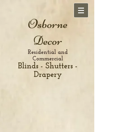
Osborne
Decor
Residential and
Commercial
Blinds - Shutters -
Drapery