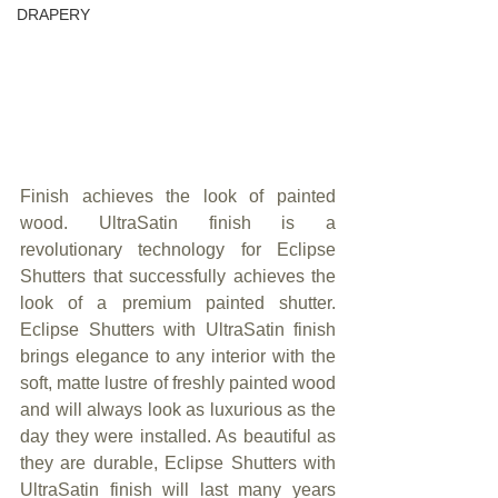
DRAPERY
Finish achieves the look of painted 
wood. UltraSatin finish is a 
revolutionary technology for Eclipse 
Shutters that successfully achieves the 
look of a premium painted shutter. 
Eclipse Shutters with UltraSatin finish 
brings elegance to any interior with the 
soft, matte lustre of freshly painted wood 
and will always look as luxurious as the 
day they were installed. As beautiful as 
they are durable, Eclipse Shutters with 
UltraSatin finish will last many years 