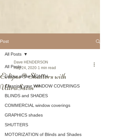
Post
All Posts
Dave HENDERSON
All Posts
Aug 24, 2020
1 min read
Eclipse® Shutters with
Colour of the MONTH
UltraSatin™
Cleaning your WINDOW COVERINGS
BLINDS and SHADES
COMMERCIAL window coverings
GRAPHICS shades
SHUTTERS
MOTORIZATION of Blinds and Shades