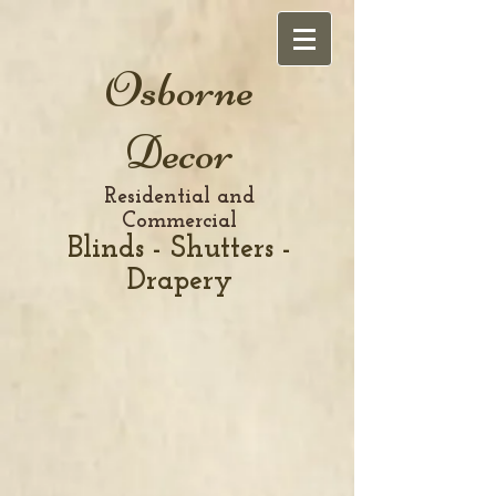
Osborne
Decor
Residential and
Commercial
Blinds - Shutters -
Drapery