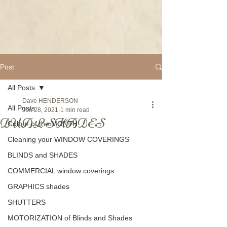
Post
All Posts
Dave HENDERSON
All Posts
Jun 28, 2021
1 min read
DUAL SHADES
Colour of the MONTH
Cleaning your WINDOW COVERINGS
BLINDS and SHADES
COMMERCIAL window coverings
GRAPHICS shades
SHUTTERS
MOTORIZATION of Blinds and Shades