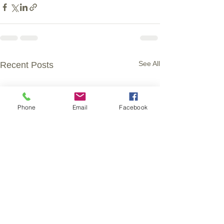
See All
Recent Posts
Phone
Email
Facebook