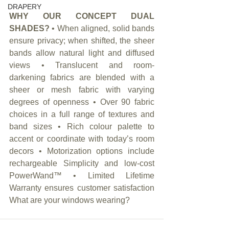
DRAPERY
WHY OUR CONCEPT DUAL 
SHADES?
 • When aligned, solid bands 
ensure privacy; when shifted, the sheer 
bands allow natural light and diffused 
views • Translucent and room-
darkening fabrics are blended with a 
sheer or mesh fabric with varying 
degrees of openness • Over 90 fabric 
choices in a full range of textures and 
band sizes • Rich colour palette to 
accent or coordinate with today’s room 
decors • Motorization options include 
rechargeable Simplicity and low-cost 
PowerWand™ • Limited Lifetime 
Warranty ensures customer satisfaction 
What are your windows wearing?