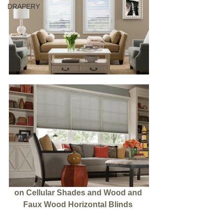
DRAPERY
on Cellular Shades and Wood and 
Faux Wood Horizontal Blinds 