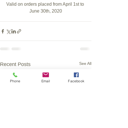
Valid on orders placed from April 1st to 
June 30th, 2020
See All
Recent Posts
Phone
Email
Facebook