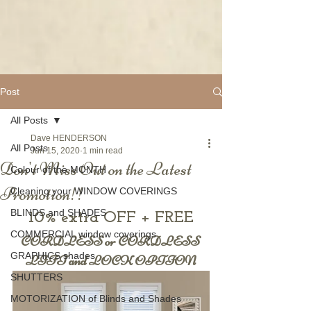
Post
All Posts
Dave HENDERSON
All Posts
Jun 15, 2020
1 min read
Don't Miss Out on the Latest
Colour of the MONTH
Promotion!!
Cleaning your WINDOW COVERINGS
BLINDS and SHADES
10% extra OFF + FREE
COMMERCIAL window coverings
CORDLESS or CORDLESS 
GRAPHICS shades
LIFT and LOCK OPTION
SHUTTERS
MOTORIZATION of Blinds and Shades