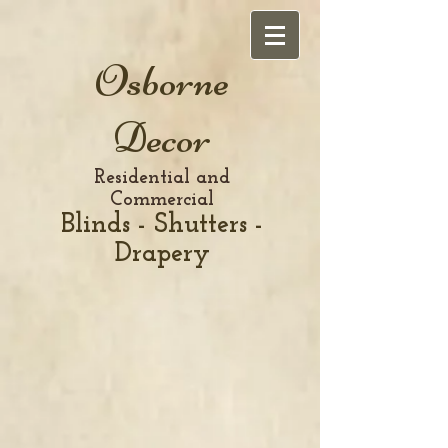
Osborne
Decor
Residential and
Commercial
Blinds - Shutters -
Drapery