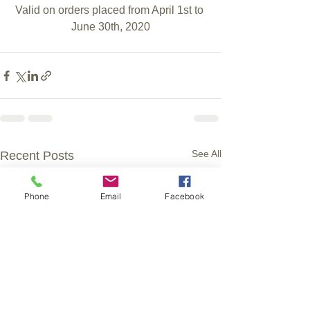
Valid on orders placed from April 1st to 
June 30th, 2020
See All
Recent Posts
Phone
Email
Facebook