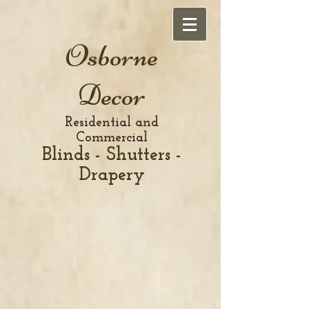
Osborne
Decor
Residential and
Commercial
Blinds - Shutters -
Drapery