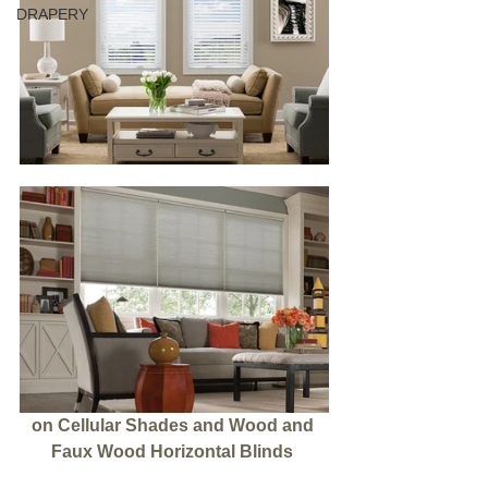
DRAPERY
on Cellular Shades and Wood and 
Faux Wood Horizontal Blinds 