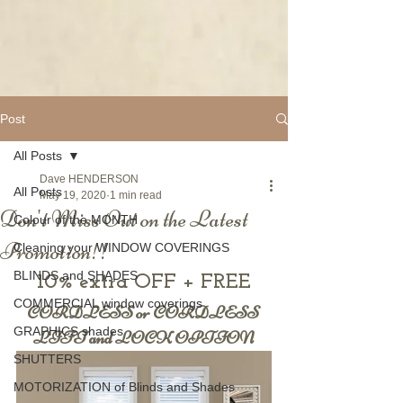
Post
All Posts
Dave HENDERSON
All Posts
May 19, 2020
1 min read
Don't Miss Out on the Latest
Colour of the MONTH
Promotion!!
Cleaning your WINDOW COVERINGS
BLINDS and SHADES
10% extra OFF + FREE
COMMERCIAL window coverings
CORDLESS or CORDLESS 
GRAPHICS shades
LIFT and LOCK OPTION
SHUTTERS
MOTORIZATION of Blinds and Shades