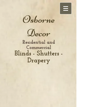
Osborne
Decor
Residential and
Commercial
Blinds - Shutters -
Drapery