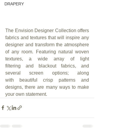
DRAPERY
The Envision Designer Collection offers 
fabrics and textures that will inspire any 
designer and transform the atmosphere 
of any room. Featuring natural woven 
textures, a wide array of light 
filtering and blackout fabrics, and 
several screen options; along 
with beautiful crisp patterns and 
designs, there are many ways to make 
your own statement.