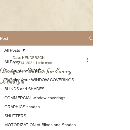
Post
All Posts
Dave HENDERSON
All Posts
May 14, 2021
1 min read
Designer Shades for Every
Colour of the MONTH
Lifestyle
Cleaning your WINDOW COVERINGS
BLINDS and SHADES
COMMERCIAL window coverings
GRAPHICS shades
SHUTTERS
MOTORIZATION of Blinds and Shades