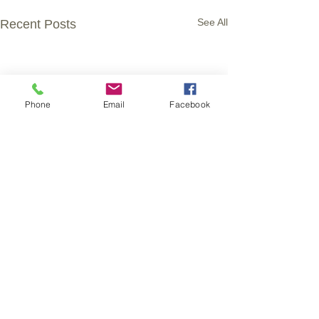
See All
Recent Posts
Phone
Email
Facebook
Comments