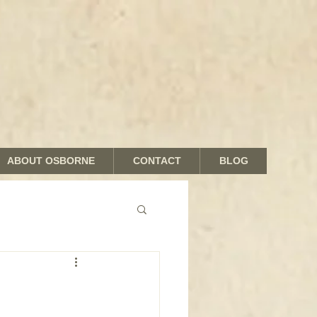
ABOUT OSBORNE
CONTACT
BLOG
nds and Shades