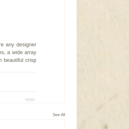
re any designer 
s, a wide array 
 beautiful crisp 
See All