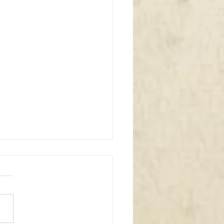
m Window Coverings