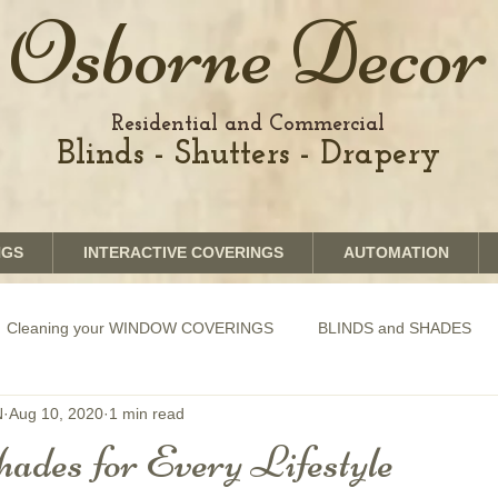
Osborne Decor
Residential and Commercial
Blinds - Shutters - Drapery
NGS
INTERACTIVE COVERINGS
AUTOMATION
Cleaning your WINDOW COVERINGS
BLINDS and SHADES
N
Aug 10, 2020
1 min read
GRAPHICS shades
SHUTTERS
MOTORIZATION of Bli
ades for Every Lifestyle