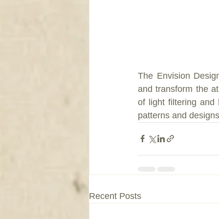
The Envision Designe
and transform the a
of light filtering an
patterns and design
Recent Posts