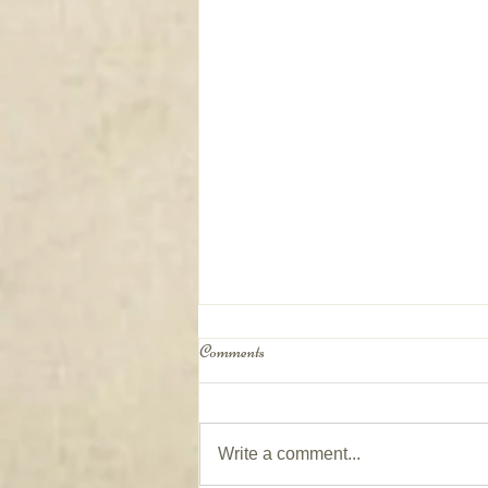
Comments
Write a comment...