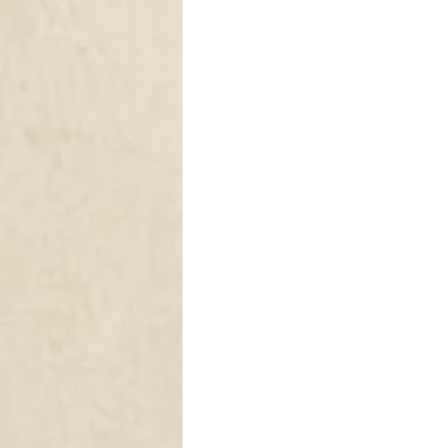
DRAPERY