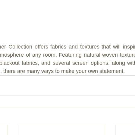
r Collection offers fabrics and textures that will inspi
tmosphere of any room. Featuring natural woven texture
d blackout fabrics, and several screen options; along with
s, there are many ways to make your own statement.