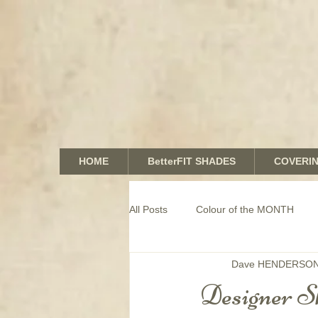
HOME
BetterFIT SHADES
COVERI
All Posts
Colour of the MONTH
Dave HENDERSO
COMMERCIAL window coverings
Designer Sh