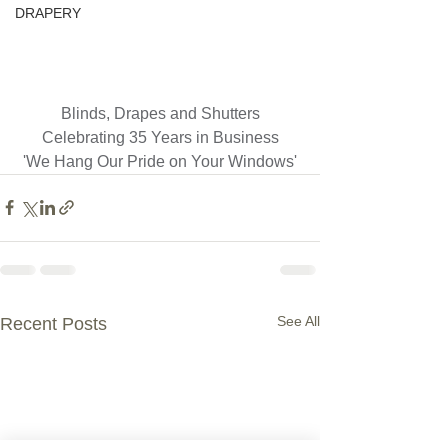
DRAPERY
Blinds, Drapes and Shutters
Celebrating 35 Years in Business
'We Hang Our Pride on Your Windows'
See All
Recent Posts