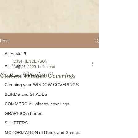
Post
All Posts
Dave HENDERSON
All Posts
Aug 26, 2020
1 min read
Custom Window Coverings
Colour of the MONTH
Cleaning your WINDOW COVERINGS
BLINDS and SHADES
COMMERCIAL window coverings
GRAPHICS shades
SHUTTERS
MOTORIZATION of Blinds and Shades