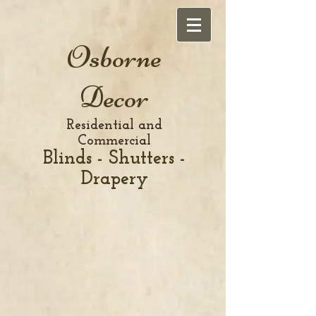
Osborne
Decor
Residential and
Commercial
Blinds - Shutters -
Drapery