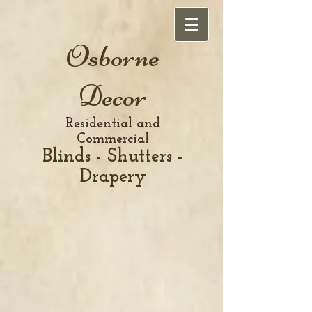
Osborne
Decor
Residential and
Commercial
Blinds - Shutters -
Drapery