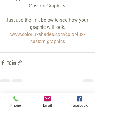
Custom Graphics!
Just use the link below to see how your 
graphic will look.
www.colorluxshades.com/color-lux-
custom-graphics
See All
Recent Posts
Phone
Email
Facebook