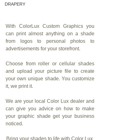
DRAPERY
With ColorLux Custom Graphics you 
can print almost anything on a shade 
from logos to personal photos to 
advertisements for your storefront.
Choose from roller or cellular shades 
and upload your picture file to create 
your own unique shade. You customize 
it, we print it. 
We are your local Color Lux dealer and 
can give you advice on how to make 
your graphic shade get your business 
noticed.
Bring your shades to life with Color Lux 