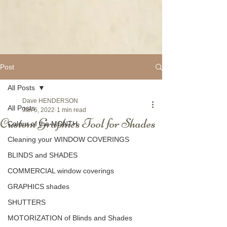
Post
All Posts
Dave HENDERSON
All Posts
Jan 6, 2022
1 min read
Custom Graphics Tool for Shades
Colour of the MONTH
Cleaning your WINDOW COVERINGS
BLINDS and SHADES
COMMERCIAL window coverings
GRAPHICS shades
SHUTTERS
MOTORIZATION of Blinds and Shades