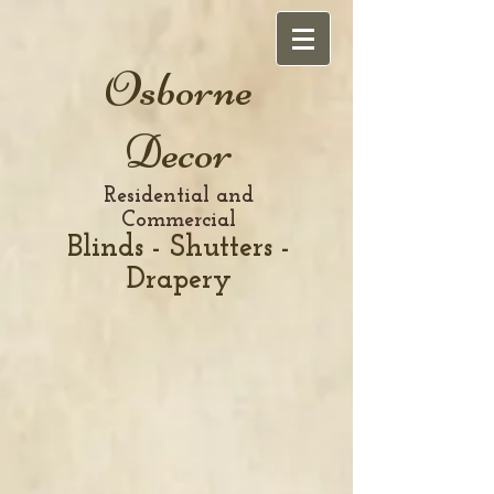
Osborne
Decor
Residential and
Commercial
Blinds - Shutters -
Drapery