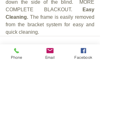
down the side of the blind.  MORE 
COMPLETE BLACKOUT. 
Easy 
Cleaning. 
The frame is easily removed 
from the bracket system for easy and 
quick cleaning.
Phone
Email
Facebook
See All
Recent Posts