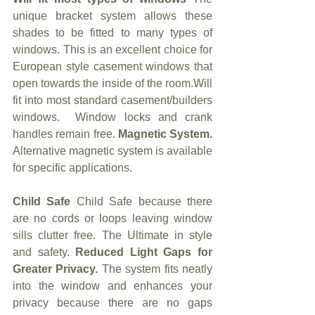
unique bracket system allows these 
shades to be fitted to many types of 
windows. This is an excellent choice for 
European style casement windows that 
open towards the inside of the room.Will 
fit into most standard casement/builders 
windows.  Window locks and crank 
handles remain free. 
Magnetic System. 
Alternative magnetic system is available 
for specific applications.
Child Safe 
Child Safe because there 
are no cords or loops leaving window 
sills clutter free. The Ultimate in style 
and safety. 
Reduced Light Gaps for 
Greater Privacy. 
The system fits neatly 
into the window and enhances your 
privacy because there are no gaps 