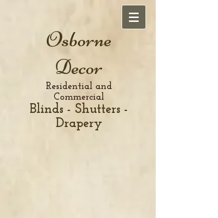
Osborne
Decor
Residential and
Commercial
Blinds - Shutters -
Drapery