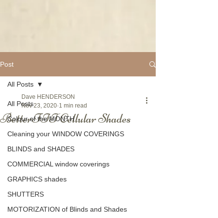
Post
All Posts
Dave HENDERSON
All Posts
Nov 23, 2020
1 min read
BetterFIT Cellular Shades
Colour of the MONTH
Cleaning your WINDOW COVERINGS
BLINDS and SHADES
COMMERCIAL window coverings
GRAPHICS shades
SHUTTERS
MOTORIZATION of Blinds and Shades