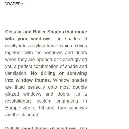
DRAPERY
Cellular and Roller Shades that move 
with your windows 
The shades fit 
neatly into a stylish frame which moves 
together with the windows and doors 
when they are opened or closed giving 
you a perfect combination of shade and 
ventilation. 
No drilling or screwing 
into window frames. 
Window shades 
are fitted perfectly onto most double 
glazed windows and doors. It’s a 
revolutionary system originating in 
Europe where Tilt and Turn windows 
are the standard.
Will fit most types of windows 
The 