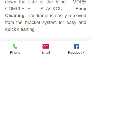
down the side of the blind.  MORE 
COMPLETE BLACKOUT. 
Easy 
Cleaning. 
The frame is easily removed 
from the bracket system for easy and 
quick cleaning.
Phone
Email
Facebook
See All
Recent Posts