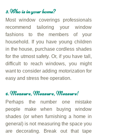
3. Who is in your home?
Most window coverings professionals 
recommend tailoring your window 
fashions to the members of your 
household. If you have young children 
in the house, purchase cordless shades 
for the utmost safety. Or, if you have tall, 
difficult to reach windows, you might 
want to consider adding motorization for 
easy and stress free operation.
4. Measure, Measure, Measure!
Perhaps the number one mistake 
people make when buying window 
shades (or when furnishing a home in 
general) is not measuring the space you 
are decorating. Break out that tape 