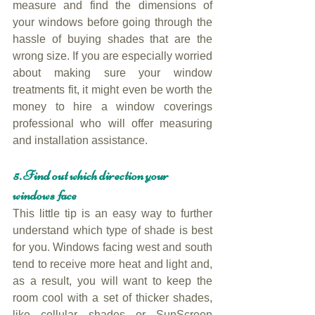
measure and find the dimensions of 
your windows before going through the 
hassle of buying shades that are the 
wrong size. If you are especially worried 
about making sure your window 
treatments fit, it might even be worth the 
money to hire a window coverings 
professional who will offer measuring 
and installation assistance.
5. Find out which direction your 
windows face
This little tip is an easy way to further 
understand which type of shade is best 
for you. Windows facing west and south 
tend to receive more heat and light and, 
as a result, you will want to keep the 
room cool with a set of thicker shades, 
like cellular shades or SunScreen 