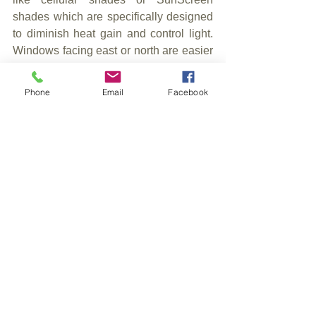
shades which are specifically designed 
to diminish heat gain and control light. 
Windows facing east or north are easier 
to furnish because they aren’t exposed 
to the same harsh conditions.
Phone
Email
Facebook
6. Talk to a window coverings 
professional
Contacting a window professional 
assures that you’ll find the perfect set of 
shades. As an expert know the industry 
and what’s best for your home. Contact 
us at 905-877-6086, 
blindman@cogeco.net or visit our 
website at osbornedecor.net.
7. Have fun with it!
Don’t let decorating be daunting. It’s 