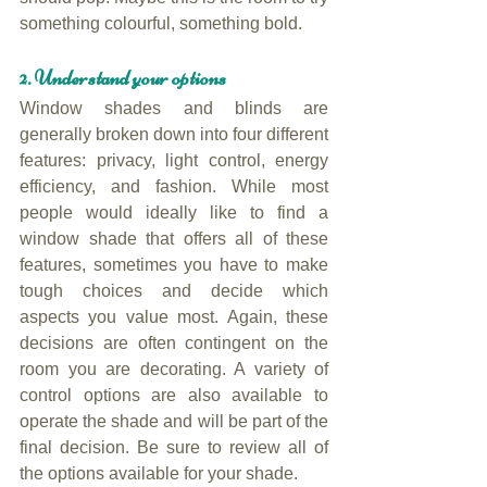
something colourful, something bold.
2. Understand your options
Window shades and blinds are 
generally broken down into four different 
features: privacy, light control, energy 
efficiency, and fashion. While most 
people would ideally like to find a 
window shade that offers all of these 
features, sometimes you have to make 
tough choices and decide which 
aspects you value most. Again, these 
decisions are often contingent on the 
room you are decorating. A variety of 
control options are also available to 
operate the shade and will be part of the 
final decision. Be sure to review all of 
the options available for your shade.