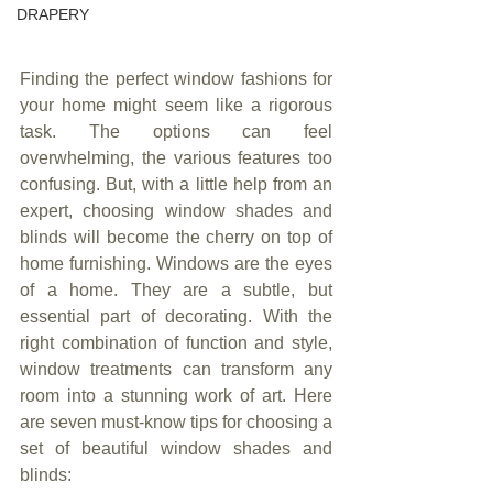
DRAPERY
Finding the perfect window fashions for 
your home might seem like a rigorous 
task. The options can feel 
overwhelming, the various features too 
confusing. But, with a little help from an 
expert, choosing window shades and 
blinds will become the cherry on top of 
home furnishing. Windows are the eyes 
of a home. They are a subtle, but 
essential part of decorating. With the 
right combination of function and style, 
window treatments can transform any 
room into a stunning work of art. Here 
are seven must-know tips for choosing a 
set of beautiful window shades and 
blinds: