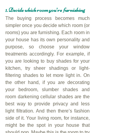
1. Decide which room you’re furnishing
The buying process becomes much 
simpler once you decide which room (or 
rooms) you are furnishing. Each room in 
your house has its own personality and 
purpose, so choose your window 
treatments accordingly. For example, if 
you are looking to buy shades for your 
kitchen, try sheer shadings or light-
filtering shades to let more light in. On 
the other hand, if you are decorating 
your bedroom, slumber shades and 
room darkening cellular shades are the 
best way to provide privacy and less 
light filtration. And then there’s fashion 
side of it. Your living room, for instance, 
might be the spot in your house that 
should pop. Maybe this is the room to try 