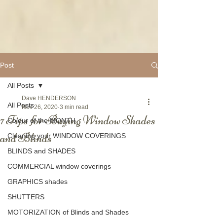
Post
All Posts
Dave HENDERSON
All Posts
Nov 26, 2020
3 min read
7 Tips for Buying Window Shades
Colour of the MONTH
and Blinds
Cleaning your WINDOW COVERINGS
BLINDS and SHADES
COMMERCIAL window coverings
GRAPHICS shades
SHUTTERS
MOTORIZATION of Blinds and Shades