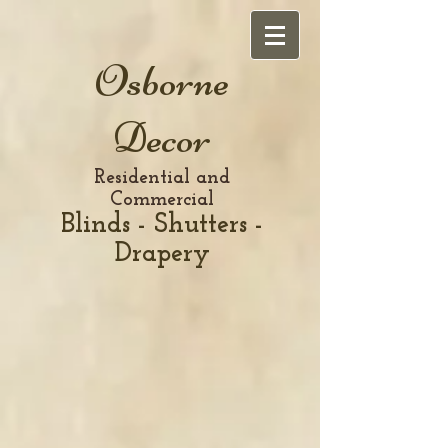
Osborne
Decor
Residential and
Commercial
Blinds - Shutters -
Drapery