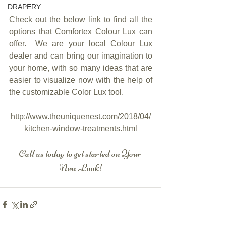
DRAPERY
Check out the below link to find all the 
options that Comfortex Colour Lux can 
offer.  We are your local Colour Lux 
dealer and can bring our imagination to 
your home, with so many ideas that are 
easier to visualize now with the help of 
the customizable Color Lux tool.
http://www.theuniquenest.com/2018/04/
kitchen-window-treatments.html
Call us today to get started on Your 
New Look!