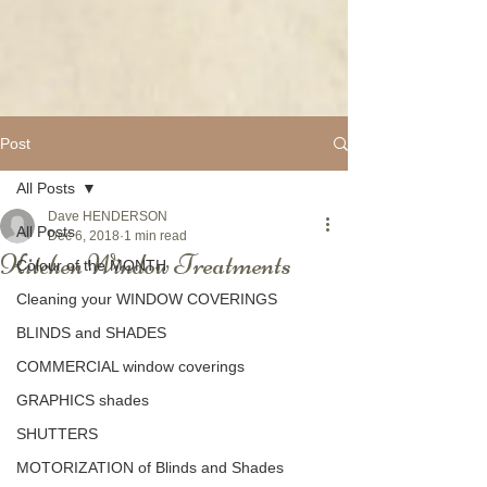
Post
All Posts
Dave HENDERSON
All Posts
Dec 6, 2018
1 min read
Kitchen Window Treatments
Colour of the MONTH
Cleaning your WINDOW COVERINGS
BLINDS and SHADES
COMMERCIAL window coverings
GRAPHICS shades
SHUTTERS
MOTORIZATION of Blinds and Shades