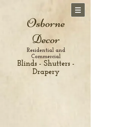
Osborne
Decor
Residential and
Commercial
Blinds - Shutters -
Drapery