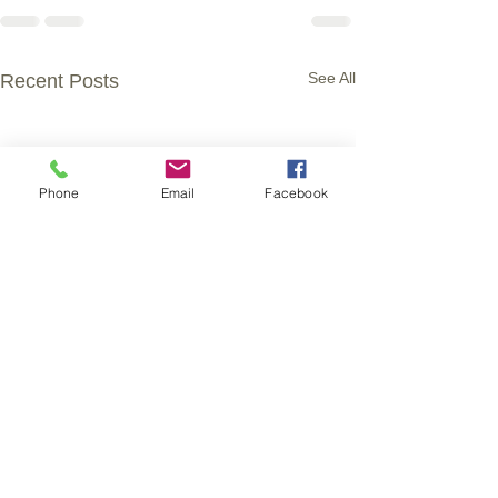
See All
Recent Posts
Phone
Email
Facebook