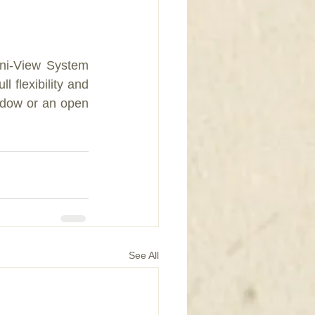
ni-View System 
 ﬂexibility and 
ndow or an open 
See All