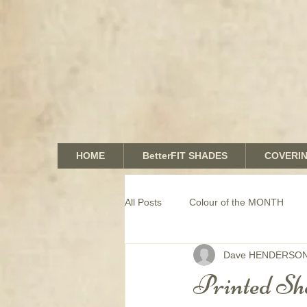
HOME
BetterFIT SHADES
COVERI
All Posts
Colour of the MONTH
Dave HENDERSO
COMMERCIAL window coverings
Printed She