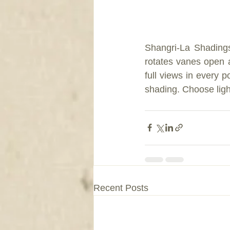
Shangri-La Shading
rotates vanes open a
full views in every
shading. Choose light
Recent Posts