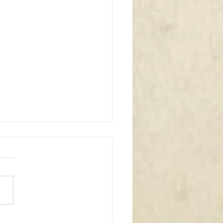
m Window Coverings