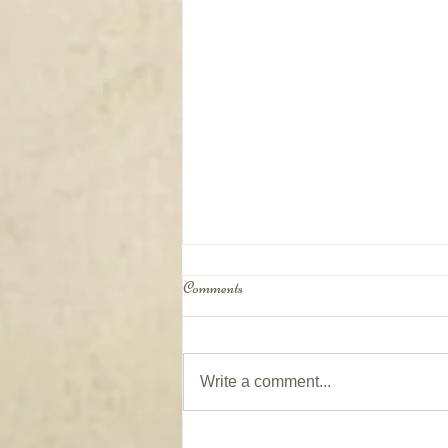
Comments
Write a comment...
Window Coverings on Patio Doors