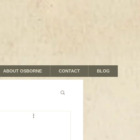
ABOUT OSBORNE
CONTACT
BLOG
nds and Shades