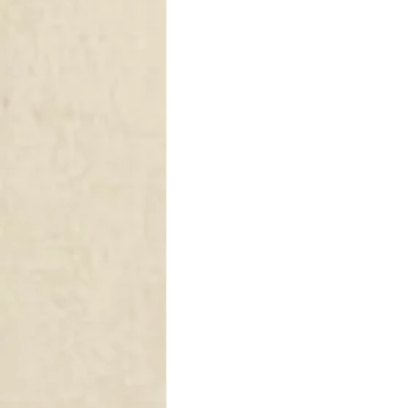
DRAPERY