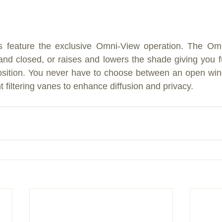
s feature the exclusive Omni-View operation. The Om
nd closed, or raises and lowers the shade giving you full
 position. You never have to choose between an open wi
 filtering vanes to enhance diffusion and privacy.