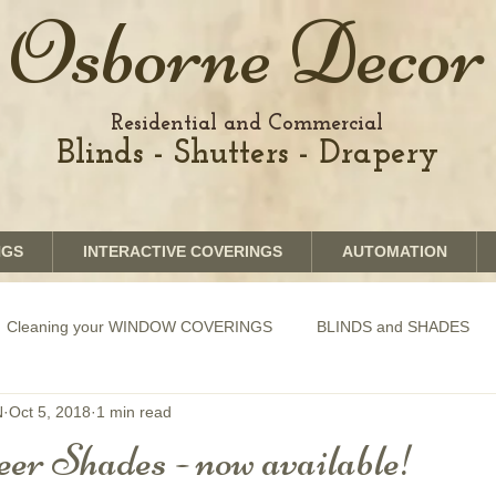
Osborne Decor
Residential and Commercial
Blinds - Shutters - Drapery
NGS
INTERACTIVE COVERINGS
AUTOMATION
Cleaning your WINDOW COVERINGS
BLINDS and SHADES
N
Oct 5, 2018
1 min read
GRAPHICS shades
SHUTTERS
MOTORIZATION of Bli
er Shades - now available!