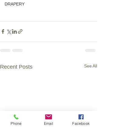
DRAPERY
See All
Recent Posts
Phone
Email
Facebook