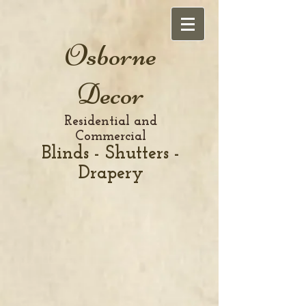
Osborne
Decor
Residential and
Commercial
Blinds - Shutters -
Drapery