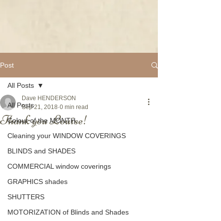
Post
All Posts
Dave HENDERSON
All Posts
Sep 21, 2018
0 min read
Thank you Louise!
Colour of the MONTH
Cleaning your WINDOW COVERINGS
BLINDS and SHADES
COMMERCIAL window coverings
GRAPHICS shades
SHUTTERS
MOTORIZATION of Blinds and Shades