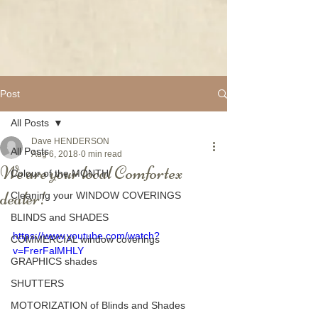
Post
All Posts
Dave HENDERSON
All Posts
Aug 6, 2018
0 min read
We are your local Comfortex
Colour of the MONTH
dealer!
Cleaning your WINDOW COVERINGS
BLINDS and SHADES
https://www.youtube.com/watch?
COMMERCIAL window coverings
v=FrerFalMHLY
GRAPHICS shades
SHUTTERS
MOTORIZATION of Blinds and Shades