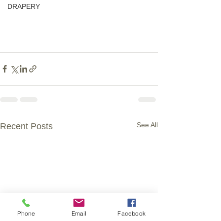
DRAPERY
See All
Recent Posts
Phone
Email
Facebook