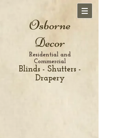
Osborne
Decor
Residential and
Commercial
Blinds - Shutters -
Drapery