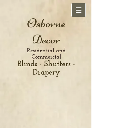
Osborne
Decor
Residential and
Commercial
Blinds - Shutters -
Drapery