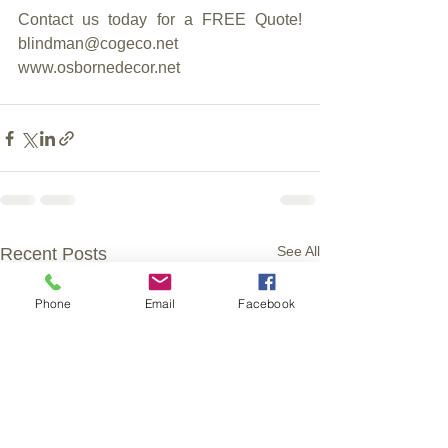
Contact us today for a FREE Quote!     
blindman@cogeco.net     
www.osbornedecor.net
See All
Recent Posts
Phone
Email
Facebook