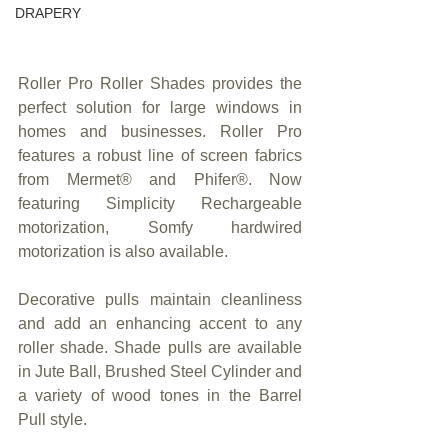
DRAPERY
Roller Pro Roller Shades provides the 
perfect solution for large windows in 
homes and businesses. Roller Pro 
features a robust line of screen fabrics 
from Mermet® and Phifer®. Now 
featuring Simplicity Rechargeable 
motorization, Somfy hardwired 
motorization is also available.
Decorative pulls maintain cleanliness 
and add an enhancing accent to any 
roller shade. Shade pulls are available 
in Jute Ball, Brushed Steel Cylinder and 
a variety of wood tones in the Barrel 
Pull style.