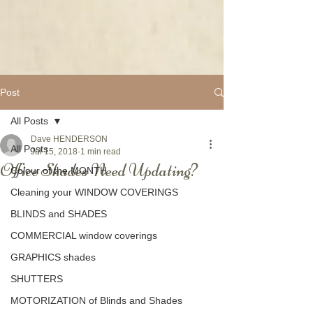
Post
All Posts
Dave HENDERSON
All Posts
Jul 15, 2018
1 min read
Office Shades Need Updating?
Colour of the MONTH
Cleaning your WINDOW COVERINGS
BLINDS and SHADES
COMMERCIAL window coverings
GRAPHICS shades
SHUTTERS
MOTORIZATION of Blinds and Shades