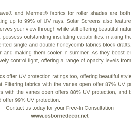
ave® and Mermet® fabrics for roller shades are both 
cking up to 99% of UV rays. Solar Screens also feature 
rves your view through while still offering beautiful natura
 possess outstanding insulating capabilities, making the
tented single and double honeycomb fabrics block drafts
r and making them cooler in summer. As they boost ene
vely control light, offering a range of opacity levels from l
s offer UV protection ratings too, offering beautiful style
t Filtering fabrics with the vanes open offer 87% UV p
cs with the vanes open offers 88% UV protection, and bo
 offer 99% UV protection. 
Contact us today for your Free-In Consultation
www.osbornedecor.net