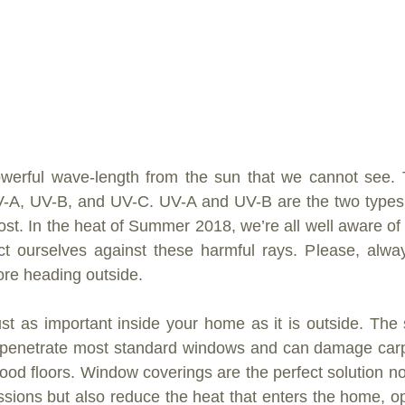
owerful wave-length from the sun that we cannot see. T
V-A, UV-B, and UV-C. UV-A and UV-B are the two types o
ost. In the heat of Summer 2018, we’re all well aware of 
ct ourselves against these harmful rays. Please, alwa
ore heading outside.
just as important inside your home as it is outside. The
s penetrate most standard windows and can damage carpet
od floors. Window coverings are the perfect solution not 
sions but also reduce the heat that enters the home, op