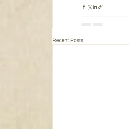
Recent Posts