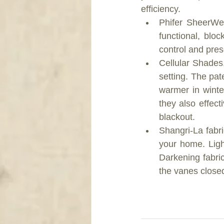
efficiency. 
Phifer SheerWe
functional, blo
control and prese
Cellular Shades,
setting. The pa
warmer in winte
they also effecti
blackout.  
Shangri-La fabric
your home. Ligh
Darkening fabri
the vanes closed