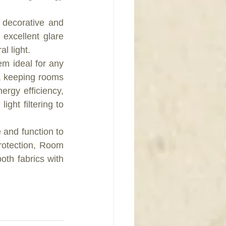
decorative and 
excellent glare 
l light.  
m ideal for any 
, keeping rooms 
rgy efficiency, 
ight filtering to 
 and function to 
rotection, Room 
th fabrics with 