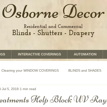
Osborne Decor
Residential and Commercial
Blinds - Shutters - Drapery
NGS
INTERACTIVE COVERINGS
AUTOMATION
Cleaning your WINDOW COVERINGS
BLINDS and SHADES
N
Jul 5, 2018
1 min read
GRAPHICS shades
SHUTTERS
MOTORIZATION of Bli
eatments Help Block UV Ray