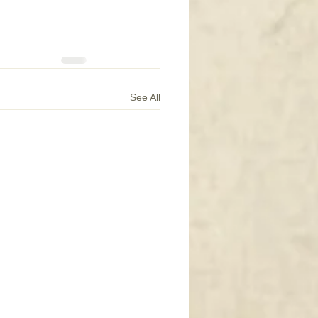
See All