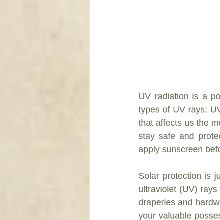
UV radiation is a p
types of UV rays; U
that affects us the m
stay safe and prote
apply sunscreen bef
Solar protection is 
ultraviolet (UV) ray
draperies and hardwo
your valuable posses