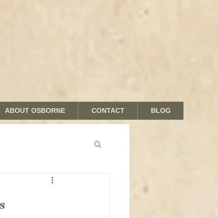
ABOUT OSBORNE
CONTACT
BLOG
nds and Shades
s