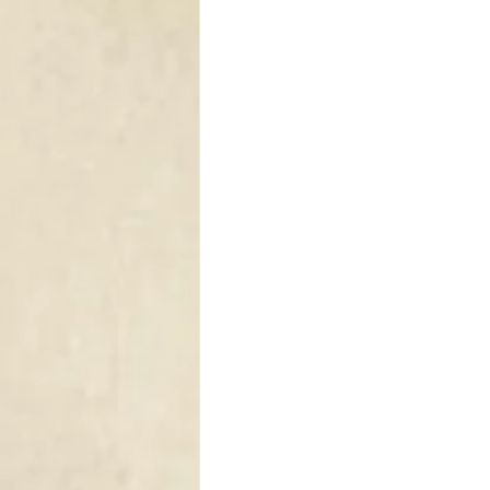
DRAPERY