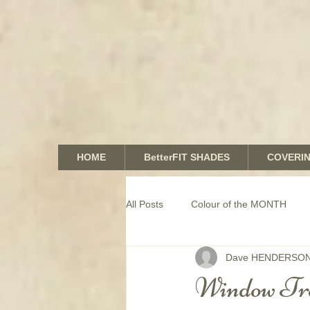
HOME
BetterFIT SHADES
COVERI
All Posts
Colour of the MONTH
Dave HENDERSO
COMMERCIAL window coverings
Window Tr