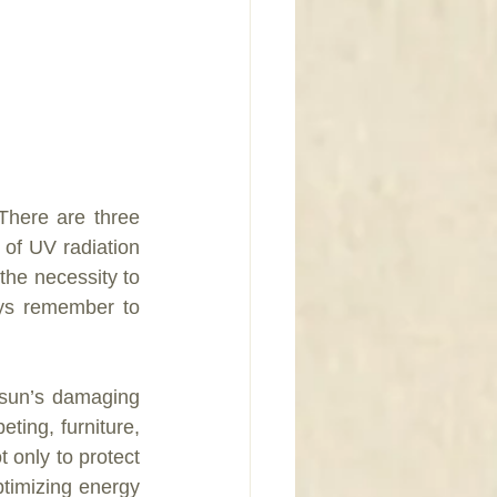
here are three 
f UV radiation 
the necessity to 
ys remember to 
 sun’s damaging 
ing, furniture, 
only to protect 
timizing energy 