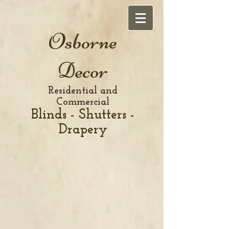
Osborne
Decor
Residential and
Commercial
Blinds - Shutters -
Drapery