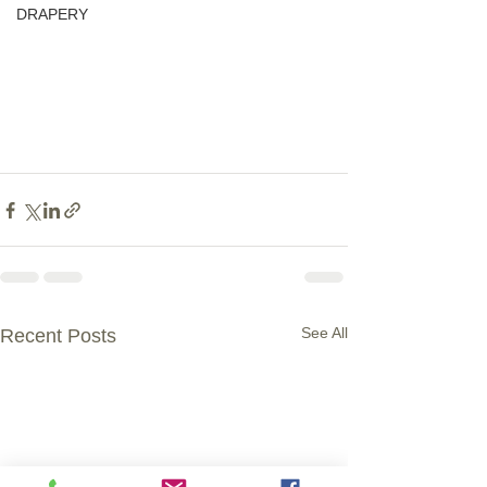
DRAPERY
See All
Recent Posts