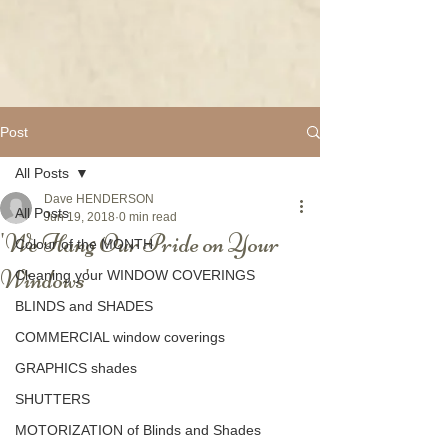
Post
All Posts
Dave HENDERSON
All Posts
Jun 19, 2018
0 min read
'We Hang Our Pride on Your
Colour of the MONTH
Windows'
Cleaning your WINDOW COVERINGS
BLINDS and SHADES
COMMERCIAL window coverings
GRAPHICS shades
SHUTTERS
MOTORIZATION of Blinds and Shades