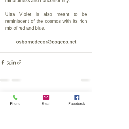
mindfulness and nonconformity.
Ultra Violet is also meant to be 
reminiscent of the cosmos with its rich 
mix of red and blue.
osbornedecor@cogeco.net
See All
Recent Posts
Phone
Email
Facebook