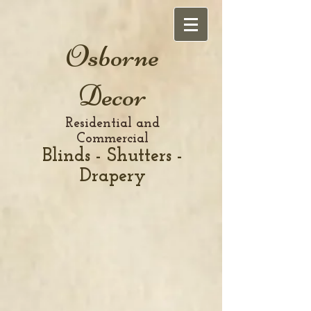
Osborne
Decor
Residential and
Commercial
Blinds - Shutters -
Drapery