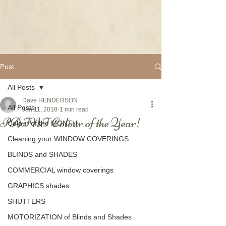
Post
All Posts
Dave HENDERSON
All Posts
Jan 11, 2018
1 min read
PAINT Colour of the Year!
Colour of the MONTH
Cleaning your WINDOW COVERINGS
BLINDS and SHADES
COMMERCIAL window coverings
GRAPHICS shades
SHUTTERS
MOTORIZATION of Blinds and Shades