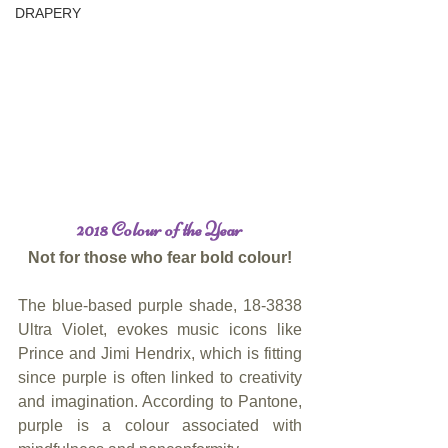
DRAPERY
2018 Colour of the Year
Not for those who fear bold colour!
The blue-based purple shade, 18-3838 
Ultra Violet, evokes music icons like 
Prince and Jimi Hendrix, which is fitting 
since purple is often linked to creativity 
and imagination. According to Pantone, 
purple is a colour associated with 