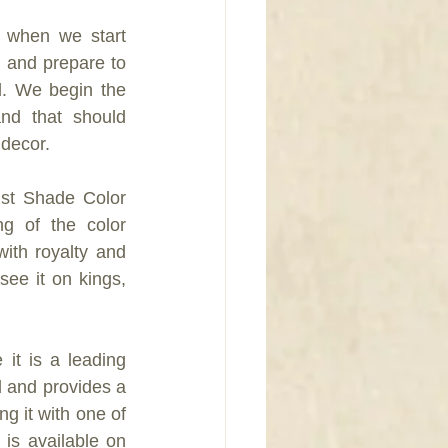
 when we start 
 and prepare to 
l. We begin the 
and that should 
 decor.
st Shade Color 
g of the color 
ith royalty and 
ee it on kings, 
it is a leading 
 and provides a 
g it with one of 
s available on 