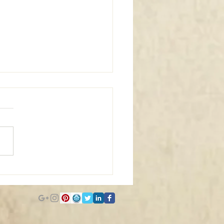
m Window Coverings