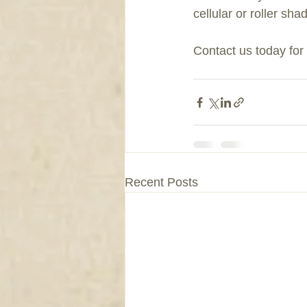
cellular or roller sh
Contact us today fo
Recent Posts