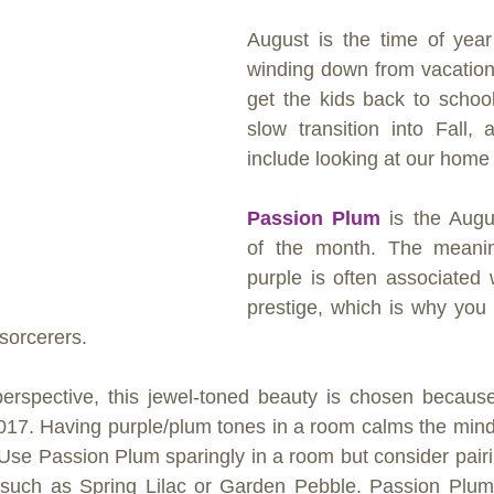
August is the time of year
winding down from vacation
get the kids back to schoo
slow transition into Fall, 
include looking at our home
Passion Plum
 is the Augu
of the month. The meanin
purple is often associated w
prestige, which is why you s
sorcerers.
erspective, this jewel-toned beauty is chosen because 
 2017. Having purple/plum tones in a room calms the mind
. Use Passion Plum sparingly in a room but consider pairin
such as Spring Lilac or Garden Pebble. Passion Plum i