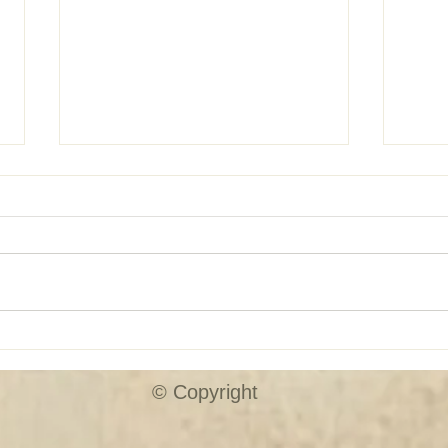
SHUTTER SALE!!
Custo
© Copyright