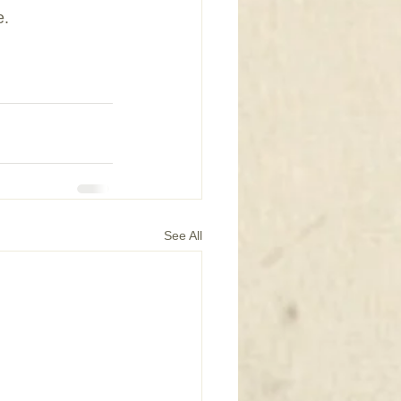
e.
See All