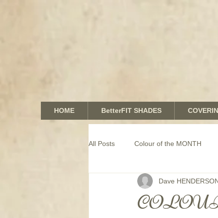
HOME
BetterFIT SHADES
COVERI
All Posts
Colour of the MONTH
Dave HENDERSO
COMMERCIAL window coverings
COLOUR o