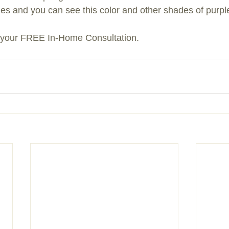
ades and you can see this color and other shades of purpl
r your FREE In-Home Consultation.