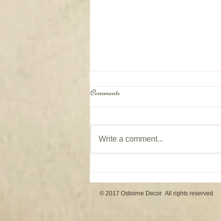
Comments
Write a comment...
Window Coverings on Patio Doors
© 2017 Osborne Decor All rights reserved