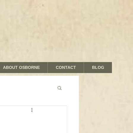
ABOUT OSBORNE
CONTACT
BLOG
nds and Shades