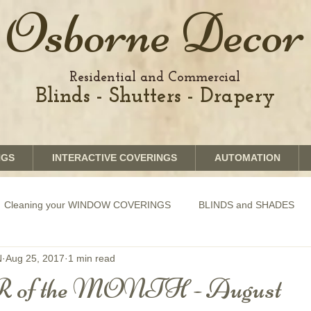
Osborne Decor
Residential and Commercial
Blinds - Shutters - Drapery
NGS
INTERACTIVE COVERINGS
AUTOMATION
Cleaning your WINDOW COVERINGS
BLINDS and SHADES
N
Aug 25, 2017
1 min read
GRAPHICS shades
SHUTTERS
MOTORIZATION of Bli
f the MONTH - August