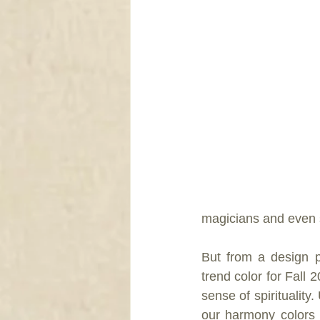
DRAPERY
magicians and even 
But from a design p
trend color for Fall
sense of spirituality
our harmony colors 