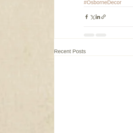
#OsborneDecor
Recent Posts