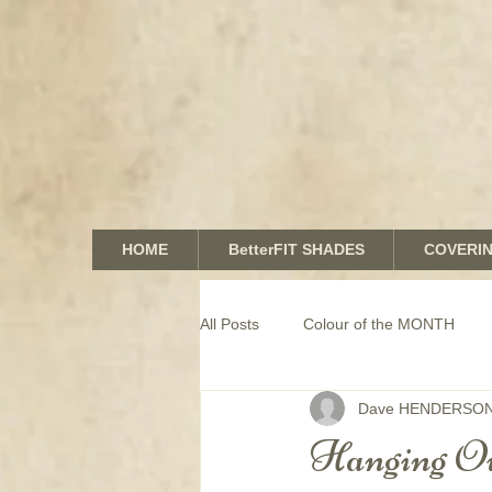
HOME
BetterFIT SHADES
COVERI
All Posts
Colour of the MONTH
Dave HENDERSO
COMMERCIAL window coverings
Hanging Ou