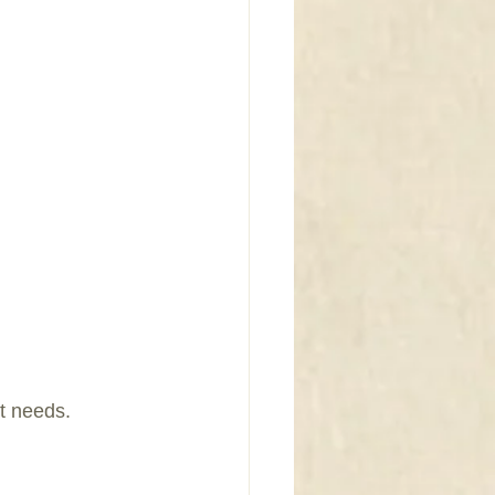
t needs.