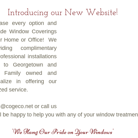
Introducing our New Website!
se every option and 
de Window Coverings 
ur Home or Office!  We 
ing complimentary 
fessional installations 
 to Georgetown and 
. Family owned and 
lize in offering our 
ed service.
@cogeco.net or call us 
 be happy to help you with any of your window treatmen
'We Hang Our Pride on Your Windows'