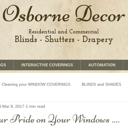
Osborne Decor
Residential and Commercial
Blinds - Shutters - Drapery
NGS
INTERACTIVE COVERINGS
AUTOMATION
Cleaning your WINDOW COVERINGS
BLINDS and SHADES
N
Mar 8, 2017
1 min read
GRAPHICS shades
SHUTTERS
MOTORIZATION of Bli
r Pride on Your Windows ....