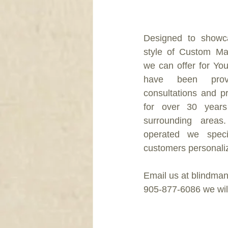
DRAPERY
Designed to showca
style of Custom Ma
we can offer for Yo
have been provid
consultations and pro
for over 30 years
surrounding areas
operated we specia
customers personaliz
Email us at blindman
905-877-6086 we will