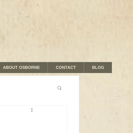
ABOUT OSBORNE
CONTACT
BLOG
nds and Shades