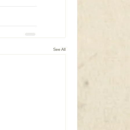
See All