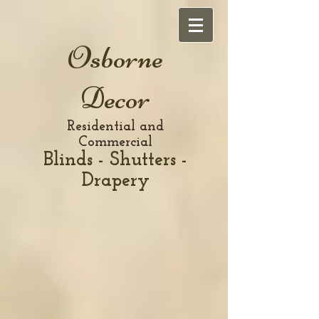
Osborne
Decor
Residential and
Commercial
Blinds - Shutters -
Drapery