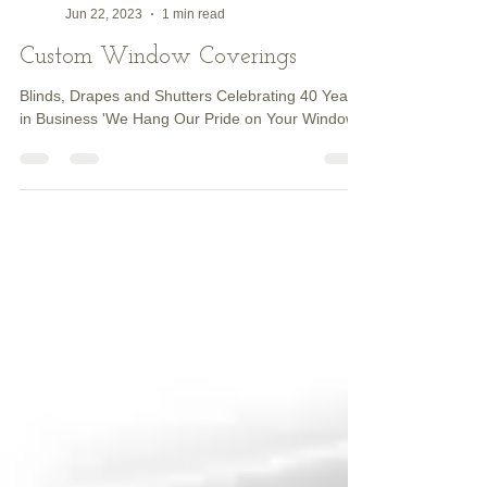
Dave HENDERSON
Jun 22, 2023
1 min read
Custom Window Coverings
Blinds, Drapes and Shutters Celebrating 40 Years
in Business 'We Hang Our Pride on Your Windows'