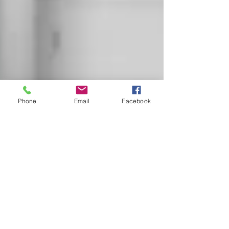
Phone
Email
Facebook