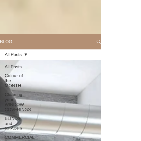
BLOG
All Posts
All Posts
Colour of
the
MONTH
Cleaning
your
WINDOW
COVERINGS
BLINDS
and
SHADES
COMMERCIAL