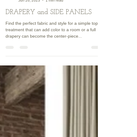
Dave HENDERSON
Jun 26, 2023
1 min read
DRAPERY and SIDE PANELS
Find the perfect fabric and style for a simple top
treatment that can add color to a room or a full
drapery can become the center-piece...