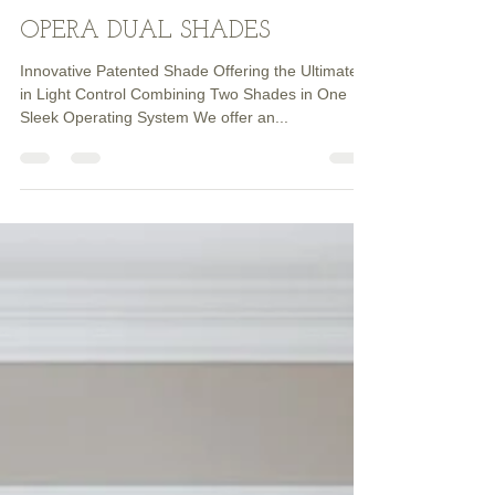
Dave HENDERSON
Jul 6, 2023
1 min read
OPERA DUAL SHADES
Innovative Patented Shade Offering the Ultimate
in Light Control Combining Two Shades in One
Sleek Operating System We offer an...