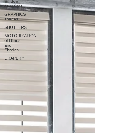
window
coverings
GRAPHICS
shades
SHUTTERS
MOTORIZATION
of Blinds
and
Shades
DRAPERY